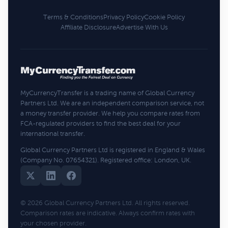
Terms & Conditions
Privacy Policy
Cookie Policy
Affiliate Disclosure
Advertise With Us
MyCurrencyTransfer is a trading name of Global Currency
Partners Ltd. We are an independent comparison service, not
a money transfer provider. We help you compare rates from
FCA-regulated providers to find the best deal for your
international transfer.
Global Currency Partners Ltd is registered in England & Wales
(Company No. 07654321). Registered office: London, UK.
© 2026 Global Currency Partners Ltd. All rights reserved.
Comparison rates are indicative. Always confirm rates with
your chosen provider.