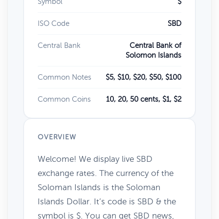
Symbol
$
ISO Code
SBD
Central Bank
Central Bank of
Solomon Islands
Common Notes
$5, $10, $20, $50, $100
Common Coins
10, 20, 50 cents, $1, $2
OVERVIEW
Welcome! We display live SBD
exchange rates. The currency of the
Soloman Islands is the Soloman
Islands Dollar. It’s code is SBD & the
symbol is $. You can get SBD news,