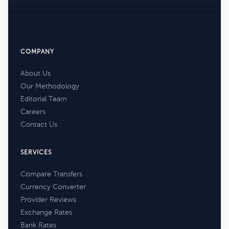
COMPANY
About Us
Our Methodology
Editorial Team
Careers
Contact Us
SERVICES
Compare Transfers
Currency Converter
Provider Reviews
Exchange Rates
Bank Rates