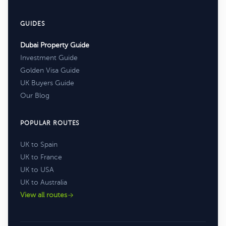
GUIDES
Dubai Property Guide
Investment Guide
Golden Visa Guide
UK Buyers Guide
Our Blog
POPULAR ROUTES
UK to Spain
UK to France
UK to USA
UK to Australia
View all routes