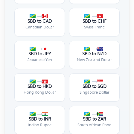
SBD to CAD
SBD to CHF
Canadian Dollar
Swiss Franc
SBD to JPY
SBD to NZD
Japanese Yen
New Zealand Dollar
SBD to HKD
SBD to SGD
Hong Kong Dollar
Singapore Dollar
SBD to INR
SBD to ZAR
Indian Rupee
South African Rand