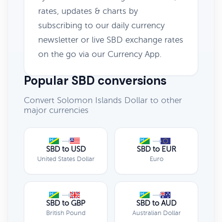
rates, updates & charts by
subscribing to our daily currency
newsletter or live SBD exchange rates
on the go via our Currency App.
Popular SBD conversions
Convert Solomon Islands Dollar to other
major currencies
SBD to USD
SBD to EUR
United States Dollar
Euro
SBD to GBP
SBD to AUD
British Pound
Australian Dollar