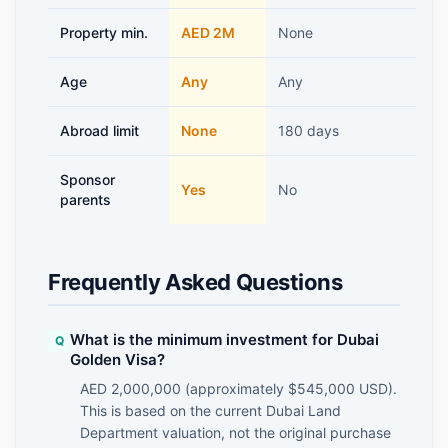
Property min.
AED 2M
None
A
Age
Any
Any
5
Abroad limit
None
180 days
1
Sponsor
Yes
No
parents
Frequently Asked Questions
What is the minimum investment for Dubai
Golden Visa?
AED 2,000,000 (approximately $545,000 USD).
This is based on the current Dubai Land
Department valuation, not the original purchase