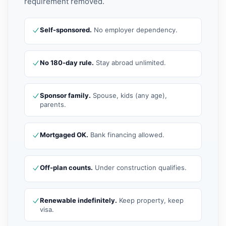
requirement removed.
Self-sponsored.
No employer dependency.
No 180-day rule.
Stay abroad unlimited.
Sponsor family.
Spouse, kids (any age),
parents.
Mortgaged OK.
Bank financing allowed.
Off-plan counts.
Under construction qualifies.
Renewable indefinitely.
Keep property, keep
visa.