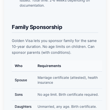
issued. Total time: 2-6 weeks depending on
documentation.
Family Sponsorship
Golden Visa lets you sponsor family for the same
10-year duration. No age limits on children. Can
sponsor parents (with conditions).
Who
Requirements
Marriage certificate (attested), health
Spouse
insurance
Sons
No age limit. Birth certificate required.
Daughters
Unmarried, any age. Birth certificate.