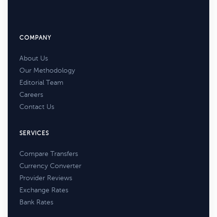
COMPANY
About Us
Our Methodology
Editorial Team
Careers
Contact Us
SERVICES
Compare Transfers
Currency Converter
Provider Reviews
Exchange Rates
Bank Rates