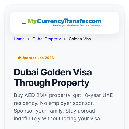
Home
>
Dubai Property
>
Golden Visa
Updated Jan 2026
Dubai Golden Visa
Through Property
Buy AED 2M+ property, get 10-year UAE
residency. No employer sponsor.
Sponsor your family. Stay abroad
indefinitely without losing your visa.