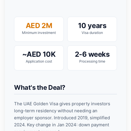
AED 2M
10 years
Minimum investment
Visa duration
~AED 10K
2-6 weeks
Application cost
Processing time
What's the Deal?
The UAE Golden Visa gives property investors
long-term residency without needing an
employer sponsor. Introduced 2019, simplified
2024. Key change in Jan 2024: down payment