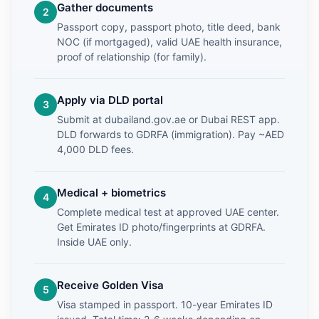
Gather documents
Passport copy, passport photo, title deed, bank
NOC (if mortgaged), valid UAE health insurance,
proof of relationship (for family).
Apply via DLD portal
Submit at dubailand.gov.ae or Dubai REST app.
DLD forwards to GDRFA (immigration). Pay ~AED
4,000 DLD fees.
Medical + biometrics
Complete medical test at approved UAE center.
Get Emirates ID photo/fingerprints at GDRFA.
Inside UAE only.
Receive Golden Visa
Visa stamped in passport. 10-year Emirates ID