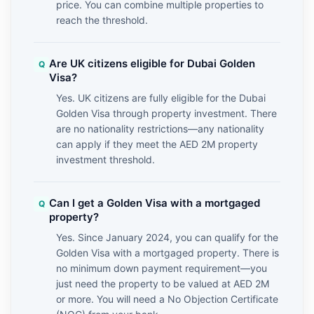
price. You can combine multiple properties to
reach the threshold.
Are UK citizens eligible for Dubai Golden
Visa?
Yes. UK citizens are fully eligible for the Dubai
Golden Visa through property investment. There
are no nationality restrictions—any nationality
can apply if they meet the AED 2M property
investment threshold.
Can I get a Golden Visa with a mortgaged
property?
Yes. Since January 2024, you can qualify for the
Golden Visa with a mortgaged property. There is
no minimum down payment requirement—you
just need the property to be valued at AED 2M
or more. You will need a No Objection Certificate