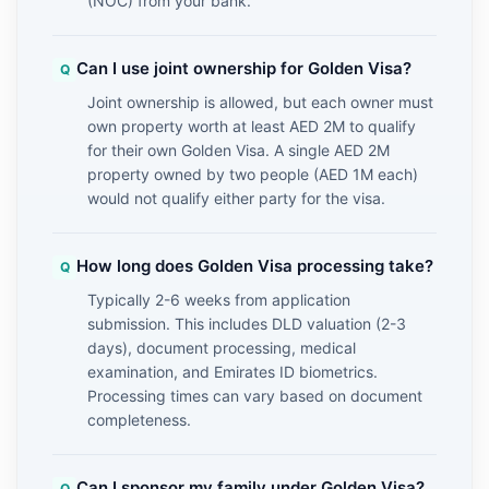
(NOC) from your bank.
Can I use joint ownership for Golden Visa?
Joint ownership is allowed, but each owner must
own property worth at least AED 2M to qualify
for their own Golden Visa. A single AED 2M
property owned by two people (AED 1M each)
would not qualify either party for the visa.
How long does Golden Visa processing take?
Typically 2-6 weeks from application
submission. This includes DLD valuation (2-3
days), document processing, medical
examination, and Emirates ID biometrics.
Processing times can vary based on document
completeness.
Can I sponsor my family under Golden Visa?