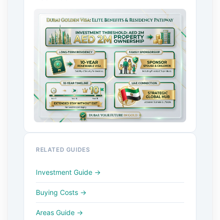
RELATED GUIDES
Investment Guide →
Buying Costs →
Areas Guide →