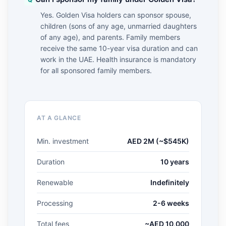
Yes. Golden Visa holders can sponsor spouse,
children (sons of any age, unmarried daughters
of any age), and parents. Family members
receive the same 10-year visa duration and can
work in the UAE. Health insurance is mandatory
for all sponsored family members.
AT A GLANCE
Min. investment
AED 2M (~$545K)
Duration
10 years
Renewable
Indefinitely
Processing
2-6 weeks
Total fees
~AED 10,000