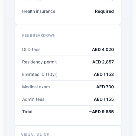
Health insurance
Required
FEE BREAKDOWN
DLD fees
AED 4,020
Residency permit
AED 2,857
Emirates ID (10yr)
AED 1,153
Medical exam
AED 700
Admin fees
AED 1,155
Total
~AED 9,885
VISUAL GUIDE