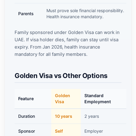
Must prove sole financial responsibility.
Parents
Health insurance mandatory.
Family sponsored under Golden Visa can work in
UAE. If visa holder dies, family can stay until visa
expiry. From Jan 2026, health insurance
mandatory for all family members.
Golden Visa vs Other Options
Golden
Standard
R
Feature
Visa
Employment
V
Duration
10 years
2 years
5
Sponsor
Self
Employer
S