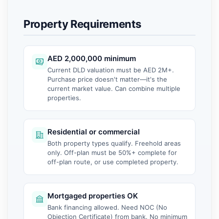
Property Requirements
AED 2,000,000 minimum
Current DLD valuation must be AED 2M+.
Purchase price doesn't matter—it's the
current market value. Can combine multiple
properties.
Residential or commercial
Both property types qualify. Freehold areas
only. Off-plan must be 50%+ complete for
off-plan route, or use completed property.
Mortgaged properties OK
Bank financing allowed. Need NOC (No
Objection Certificate) from bank. No minimum