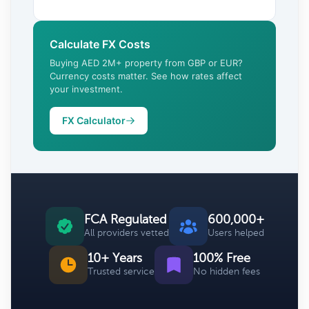
Calculate FX Costs
Buying AED 2M+ property from GBP or EUR?
Currency costs matter. See how rates affect
your investment.
FX Calculator
FCA Regulated
600,000+
All providers vetted
Users helped
10+ Years
100% Free
Trusted service
No hidden fees