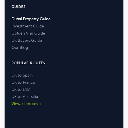
GUIDES
Dubai Property Guide
Investment Guide
Golden Visa Guide
UK Buyers Guide
Our Blog
POPULAR ROUTES
UK to Spain
UK to France
UK to USA
UK to Australia
View all routes