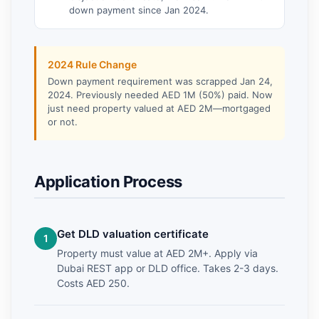
down payment since Jan 2024.
2024 Rule Change
Down payment requirement was scrapped Jan 24,
2024. Previously needed AED 1M (50%) paid. Now
just need property valued at AED 2M—mortgaged
or not.
Application Process
Get DLD valuation certificate
Property must value at AED 2M+. Apply via
Dubai REST app or DLD office. Takes 2-3 days.
Costs AED 250.