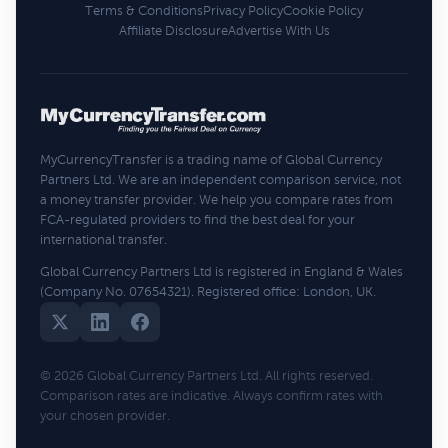
Terms & Conditions
Privacy Policy
Cookie Policy
Affiliate Disclosure
Advertise With Us
MyCurrencyTransfer is a trading name of Global Currency
Partners Ltd. We are an independent comparison service, not
a money transfer provider. We help you compare rates from
FCA-regulated providers to find the best deal for your
international transfer.
Global Currency Partners Ltd is registered in England & Wales
(Company No. 07654321). Registered office: London, UK.
© 2026 Global Currency Partners Ltd. All rights reserved.
Comparison rates are indicative. Always confirm rates with
your chosen provider.