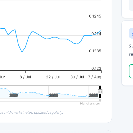
0.1245
0.124
S
0.1235
re
0.123
Jun
8 / Jul
22 / Jul
30 / Jul
7 / Aug
2015
2015
2020
2020
2025
2025
Highcharts.com
ve mid-market rates, updated regularly.