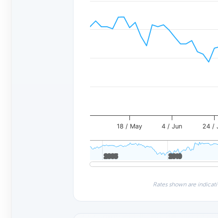
18 / May
4 / Jun
24 / 
2005
2005
2010
2010
Rates shown are indicati