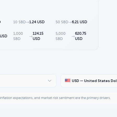
D
10 SBD
→
1.24 USD
50 SBD
→
6.21 USD
1,000
124.15
5,000
620.75
 USD
→
→
SBD
USD
SBD
USD
USD — United States Dol
, inflation expectations, and market risk sentiment are the primary drivers.