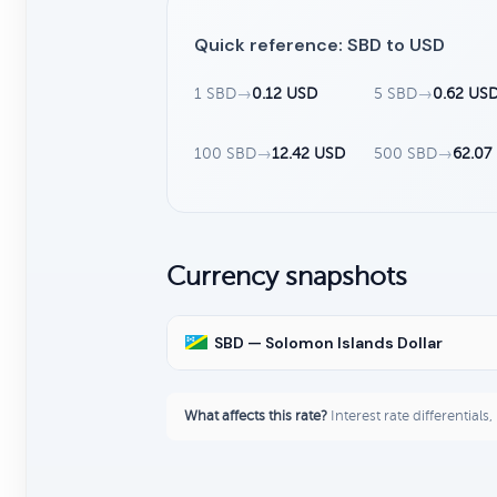
Quick reference: SBD to USD
1 SBD
→
0.12 USD
5 SBD
→
0.62 US
100 SBD
→
12.42 USD
500 SBD
→
62.07
Currency snapshots
SBD — Solomon Islands Dollar
What affects this rate?
Interest rate differentials