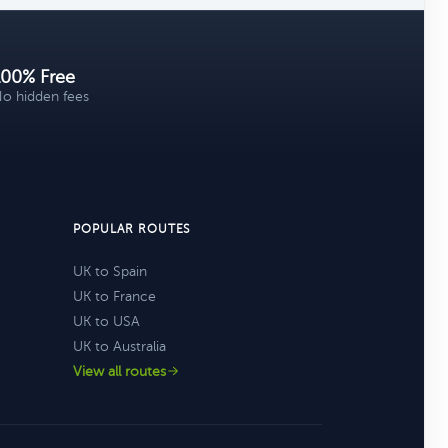
100% Free
o hidden fees
POPULAR ROUTES
UK to Spain
UK to France
UK to USA
UK to Australia
View all routes