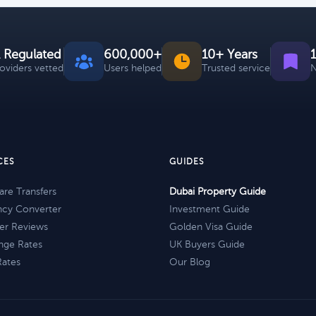
 Regulated
600,000+
10+ Years
roviders vetted
Users helped
Trusted service
N
CES
GUIDES
re Transfers
Dubai Property Guide
ncy Converter
Investment Guide
er Reviews
Golden Visa Guide
nge Rates
UK Buyers Guide
Rates
Our Blog