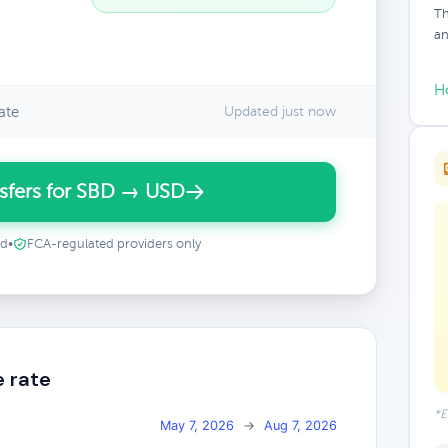
Th
an
H
ate
Updated just now
sfers for SBD → USD
ed
•
FCA-regulated providers only
e rate
*E
May 7, 2026
→
Aug 7, 2026