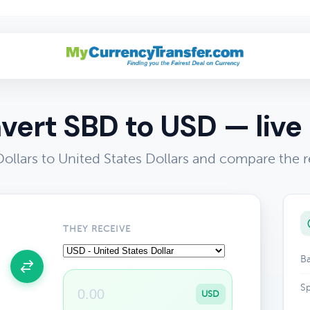
vert SBD to USD — live 
ollars to United States Dollars and compare the r
THEY RECEIVE
Ba
Sp
USD