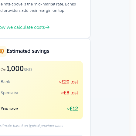
e rate above is the mid-market rate. Banks
d providers add their margin on top.
ow we calculate costs
Estimated savings
1,000
SBD
On
Bank
~£20 lost
Specialist
~£8 lost
~£12
You save
stimate based on typical provider rates