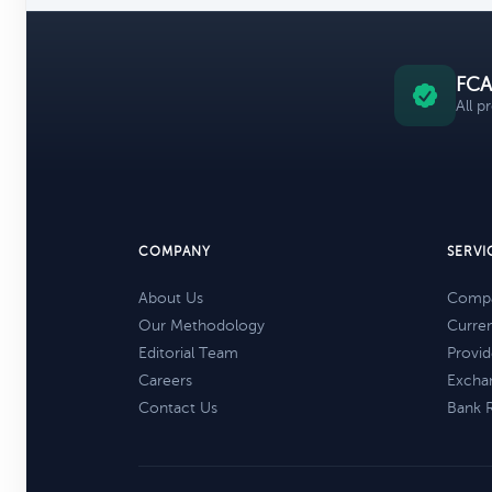
FCA
All p
COMPANY
SERVI
About Us
Compa
Our Methodology
Curre
Editorial Team
Provid
Careers
Excha
Contact Us
Bank 