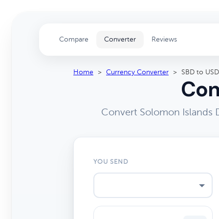
Compare
Converter
Reviews
Home
>
Currency Converter
>
SBD to USD
Con
Convert Solomon Islands D
YOU SEND