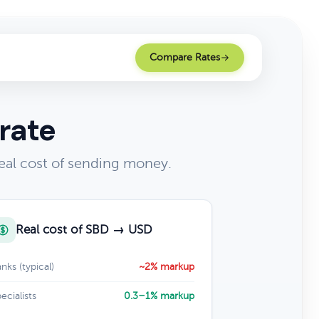
Compare Rates
rate
eal cost of sending money.
Real cost of SBD → USD
nks (typical)
~2% markup
ecialists
0.3–1% markup