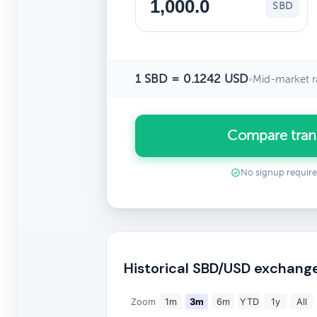
SBD
1 SBD = 0.1242 USD
•
Mid-market r
Compare tran
No signup requir
Historical SBD/USD exchang
Zoom
1m
3m
6m
YTD
1y
All