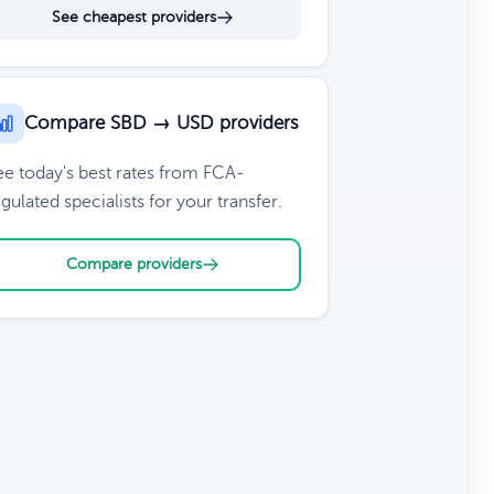
See cheapest providers
Compare SBD → USD providers
ee today's best rates from FCA-
gulated specialists for your transfer.
Compare providers