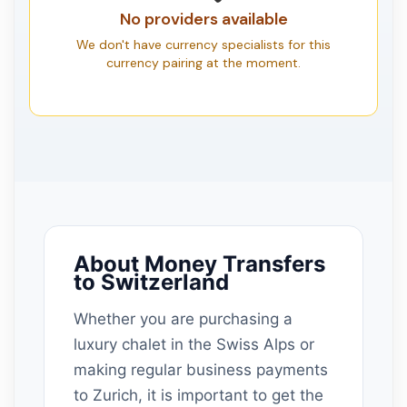
No providers available
We don't have currency specialists for this
currency pairing at the moment.
About Money Transfers
to Switzerland
Whether you are purchasing a
luxury chalet in the Swiss Alps or
making regular business payments
to Zurich, it is important to get the