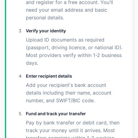
and register for a free account. You'll
need your email address and basic
personal details.
Verify your identity
Upload ID documents as required
(passport, driving licence, or national ID).
Most providers verify within 1-2 business
days.
Enter recipient details
Add your recipient's bank account
details including their name, account
number, and SWIFT/BIC code.
Fund and track your transfer
Pay by bank transfer or debit card, then
track your money until it arrives. Most