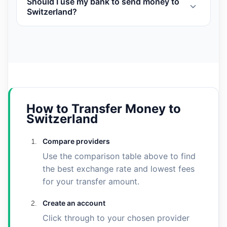
Should I use my bank to send money to
Switzerland?
How to Transfer Money to
Switzerland
Compare providers
Use the comparison table above to find
the best exchange rate and lowest fees
for your transfer amount.
Create an account
Click through to your chosen provider