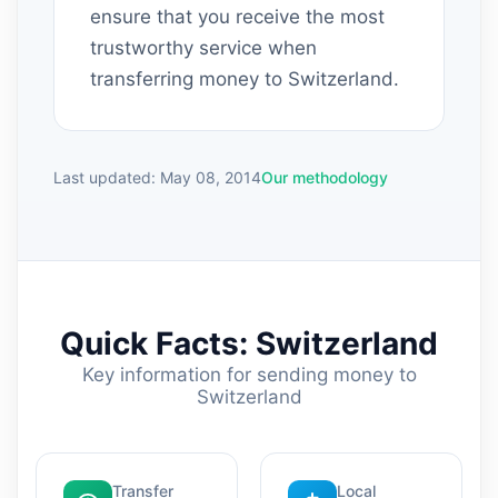
ensure that you receive the most
trustworthy service when
transferring money to Switzerland.
Last updated: May 08, 2014
Our methodology
Quick Facts: Switzerland
Key information for sending money to
Switzerland
Transfer
Local