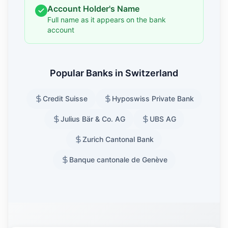
Account Holder's Name
Full name as it appears on the bank
account
Popular Banks in Switzerland
Credit Suisse
Hyposwiss Private Bank
Julius Bär & Co. AG
UBS AG
Zurich Cantonal Bank
Banque cantonale de Genève