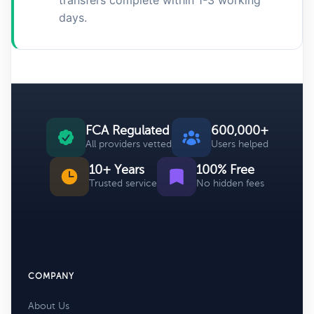
transfers complete within 1-3 working
days.
FCA Regulated
600,000+
All providers vetted
Users helped
10+ Years
100% Free
Trusted service
No hidden fees
COMPANY
About Us