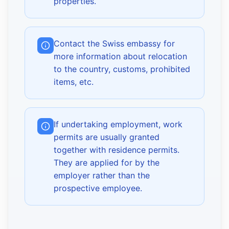
properties.
Contact the Swiss embassy for
more information about relocation
to the country, customs, prohibited
items, etc.
If undertaking employment, work
permits are usually granted
together with residence permits.
They are applied for by the
employer rather than the
prospective employee.