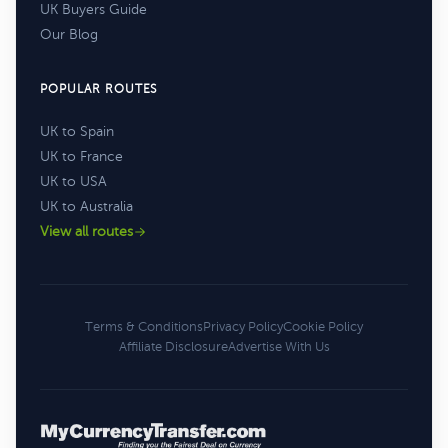
UK Buyers Guide
Our Blog
POPULAR ROUTES
UK to Spain
UK to France
UK to USA
UK to Australia
View all routes
Terms & Conditions
Privacy Policy
Cookie Policy
Affiliate Disclosure
Advertise With Us