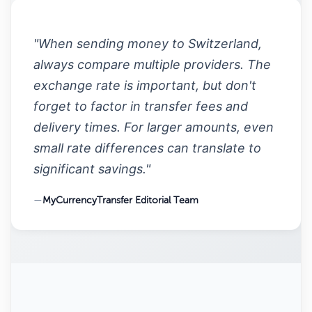
"When sending money to Switzerland,
always compare multiple providers. The
exchange rate is important, but don't
forget to factor in transfer fees and
delivery times. For larger amounts, even
small rate differences can translate to
significant savings."
—
MyCurrencyTransfer Editorial Team