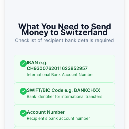
What You Need to Send
Money to Switzerland
Checklist of recipient bank details required
IBAN e.g.
CH9300762011623852957
International Bank Account Number
SWIFT/BIC Code e.g. BANKCHXX
Bank identifier for international transfers
Account Number
Recipient's bank account number