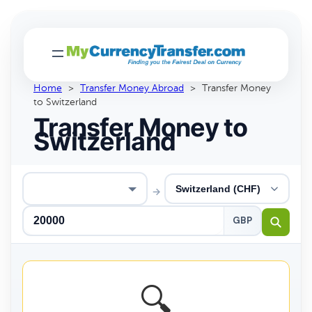
Home
>
Transfer Money Abroad
>
Transfer Money
to Switzerland
Transfer Money to
Switzerland
→
GBP
🔍