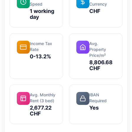
Speed
Currency
1 working
CHF
day
Income Tax
Avg.
Rate
Property
Price/m²
0-13.2%
8,806.68
CHF
Avg. Monthly
IBAN
Rent (3 bed)
Required
2,677.22
Yes
CHF