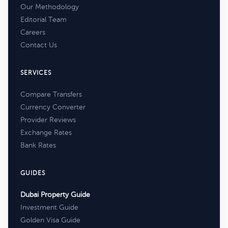
Our Methodology
Editorial Team
Careers
Contact Us
SERVICES
Compare Transfers
Currency Converter
Provider Reviews
Exchange Rates
Bank Rates
GUIDES
Dubai Property Guide
Investment Guide
Golden Visa Guide