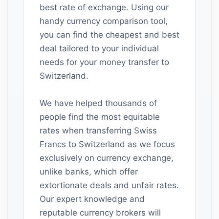
best rate of exchange. Using our
handy currency comparison tool,
you can find the cheapest and best
deal tailored to your individual
needs for your money transfer to
Switzerland.
We have helped thousands of
people find the most equitable
rates when transferring Swiss
Francs to Switzerland as we focus
exclusively on currency exchange,
unlike banks, which offer
extortionate deals and unfair rates.
Our expert knowledge and
reputable currency brokers will