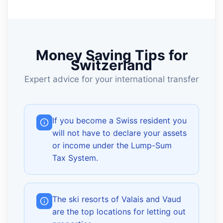
Money Saving Tips for
Switzerland
Expert advice for your international transfer
If you become a Swiss resident you
will not have to declare your assets
or income under the Lump-Sum
Tax System.
The ski resorts of Valais and Vaud
are the top locations for letting out