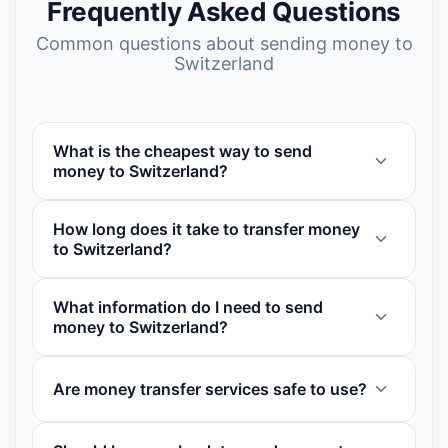
Frequently Asked Questions
Common questions about sending money to
Switzerland
What is the cheapest way to send
money to Switzerland?
How long does it take to transfer money
to Switzerland?
What information do I need to send
money to Switzerland?
Are money transfer services safe to use?