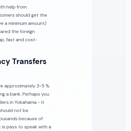
th help from
stomers should get the
ve a minimum amount)
ared the foreign
ap, fast and cost-
ncy Transfers
ave approximately 3-5 %
ing a bank. Perhaps you
iers in Yokahama - it
 should not be
thousands because of
is pays to speak with a