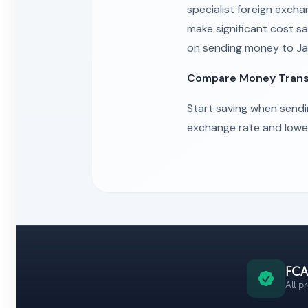
specialist foreign excha
make significant cost sa
on sending money to Ja
Compare Money Transfe
Start saving when send
exchange rate and lowest
FCA
All p