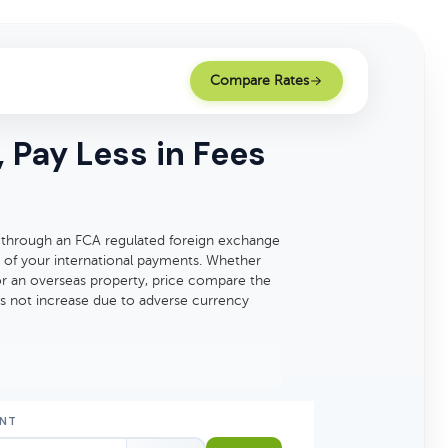
Compare Rates
 Pay Less in Fees
 through an FCA regulated foreign exchange
 of your international payments. Whether
for an overseas property, price compare the
es not increase due to adverse currency
NT