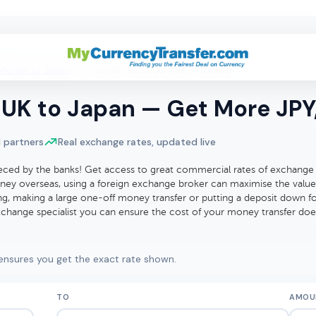
Money to Japan
>
Transfer £25,000 (GBP) to Japan
UK to Japan — Get More JPY,
 partners
Real exchange rates, updated live
eced by the banks! Get access to great commercial rates of exchange
ey overseas, using a foreign exchange broker can maximise the value
ting, making a large one-off money transfer or putting a deposit down 
exchange specialist you can ensure the cost of your money transfer do
ensures you get the exact rate shown.
TO
AMOU