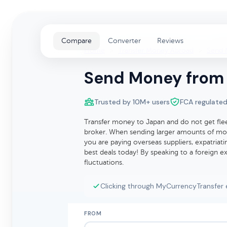
Compare
Converter
Reviews
Home
>
Transfer Money Abroad
>
Send 
Send Money from 
Trusted by 10M+ users
FCA regulated
Transfer money to Japan and do not get fle
broker. When sending larger amounts of mon
you are paying overseas suppliers, expatria
best deals today! By speaking to a foreign 
fluctuations.
Clicking through MyCurrencyTransfer 
FROM