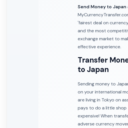
Send Money to Japan
MyCurrencyTransfer.com.
'fairest deal on currency
and the most competiti
exchange market to m
effective experience.
Transfer Mone
to Japan
Sending money to Japan 
on your international m
are living in Tokyo on a
pays to do a little sho
expensive! When transfe
adverse currency moveme