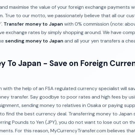
and maximise the value of your foreign exchange payments wi
 True to our motto, we passionately believe that all our cu
'.
Transfer money to Japan
with 0% commission (note: abo
ve exchange rates by simply shopping around. We have comp
ake
sending money to Japan
and all your yen transfers a che
y To Japan - Save on Foreign Curre
with the help of an FSA regulated currency specialist will s
oney transfer. Say goodbye to poor rates and high fees by us
ssignment, sending money to relatives in Osaka or paying suppl
p to find the best currency deal. Transferring money to Japan
rring Pounds to Yen (JPY), you do not want to lose out on 
nts. For this reason, MyCurrencyTransfer.com believes that 