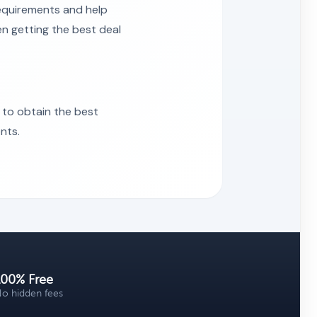
requirements and help
en getting the best deal
 to obtain the best
nts.
100% Free
o hidden fees