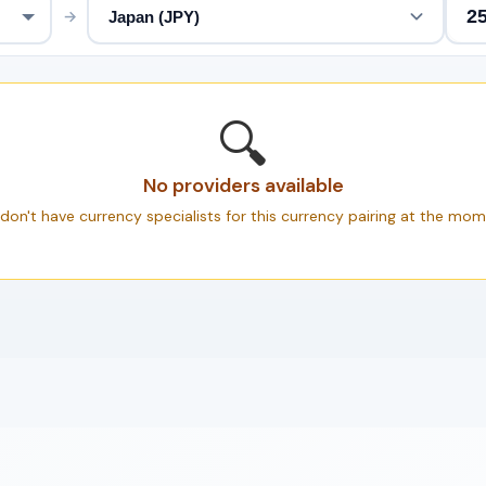
→
🔍
No providers available
don't have currency specialists for this currency pairing at the mom