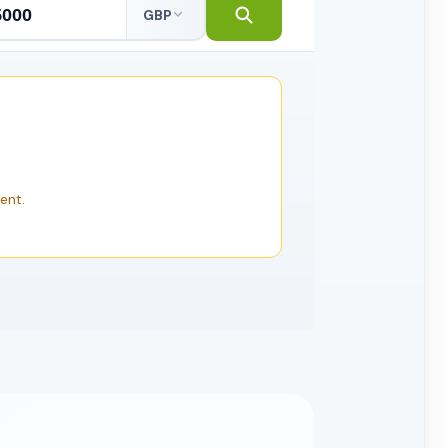
GBP
ent.