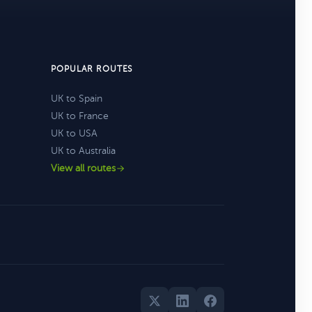
POPULAR ROUTES
UK to Spain
UK to France
UK to USA
UK to Australia
View all routes