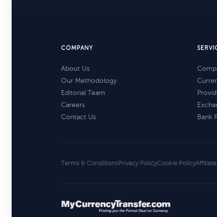
COMPANY
SERVI
About Us
Compa
Our Methodology
Curre
Editorial Team
Provid
Careers
Excha
Contact Us
Bank 
Terms & Conditions
Privacy Policy
Cookie Policy
Affiliat