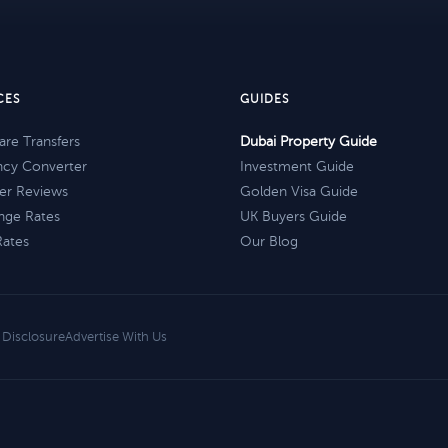
CES
GUIDES
re Transfers
Dubai Property Guide
ncy Converter
Investment Guide
er Reviews
Golden Visa Guide
nge Rates
UK Buyers Guide
Rates
Our Blog
e Disclosure
Advertise With Us