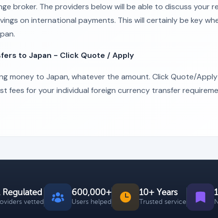
nge broker. The providers below will be able to discuss your 
vings on international payments. This will certainly be key wh
pan.
rs to Japan - Click Quote / Apply
ing money to Japan, whatever the amount. Click Quote/Apply
 fees for your individual foreign currency transfer requireme
 Regulated
600,000+
10+ Years
roviders vetted
Users helped
Trusted service
N