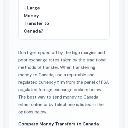
-
Large
Money
Transfer to
Canada?
Don't get ripped off by the high margins and
poor exchange rates taken by the traditional
methods of transfer. When transferring
money to Canada, use a reputable and
regulated currency firm from the panel of FSA
regulated foreign exchange brokers below.
The best way to send money to Canada
either online or by telephone is listed in the
options below.
Compare Money Transfers to Canada -