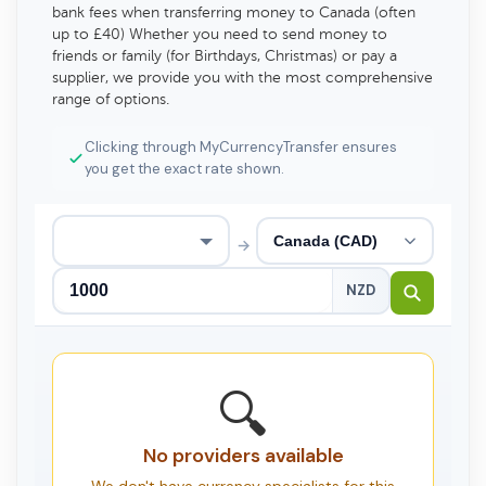
bank fees when transferring money to Canada (often
up to £40) Whether you need to send money to
friends or family (for Birthdays, Christmas) or pay a
supplier, we provide you with the most comprehensive
range of options.
Clicking through MyCurrencyTransfer ensures
you get the exact rate shown.
→
NZD
🔍
No providers available