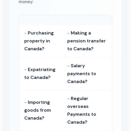
money:
-
Purchasing
-
Making a
property in
pension transfer
Canada?
to Canada?
-
Salary
-
Expatriating
payments to
to Canada?
Canada?
-
Regular
-
Importing
overseas
goods from
Payments to
Canada?
Canada?