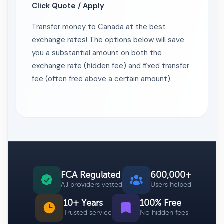
Click Quote / Apply
Transfer money to Canada at the best
exchange rates! The options below will save
you a substantial amount on both the
exchange rate (hidden fee) and fixed transfer
fee (often free above a certain amount).
FCA Regulated
600,000+
All providers vetted
Users helped
10+ Years
100% Free
Trusted service
No hidden fees