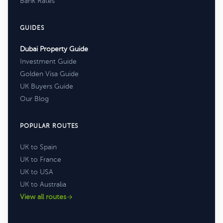
Bank Rates
GUIDES
Dubai Property Guide
Investment Guide
Golden Visa Guide
UK Buyers Guide
Our Blog
POPULAR ROUTES
UK to Spain
UK to France
UK to USA
UK to Australia
View all routes