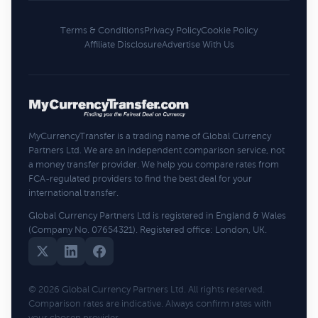
Terms & Conditions
Privacy Policy
Cookie Policy
Affiliate Disclosure
Advertise With Us
MyCurrencyTransfer is a trading name of Global Currency
Partners Ltd. We are an independent comparison service, not
a money transfer provider. We help you compare rates from
FCA-regulated providers to find the best deal for your
international transfer.
Global Currency Partners Ltd is registered in England & Wales
(Company No. 07654321). Registered office: London, UK.
© 2026 Global Currency Partners Ltd. All rights reserved.
Comparison rates are indicative. Always confirm rates with