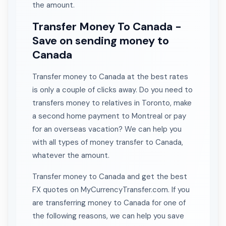
the amount.
Transfer Money To Canada -
Save on sending money to
Canada
Transfer money to Canada at the best rates
is only a couple of clicks away. Do you need to
transfers money to relatives in Toronto, make
a second home payment to Montreal or pay
for an overseas vacation? We can help you
with all types of money transfer to Canada,
whatever the amount.
Transfer money to Canada and get the best
FX quotes on MyCurrencyTransfer.com. If you
are transferring money to Canada for one of
the following reasons, we can help you save