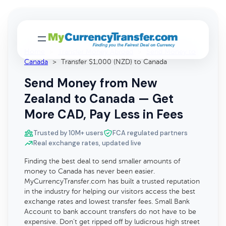
Home
>
Transfer Money Abroad
>
Send Money to
Canada
>
Transfer $1,000 (NZD) to Canada
Send Money from New
Zealand to Canada — Get
More CAD, Pay Less in Fees
Trusted by 10M+ users
FCA regulated partners
Real exchange rates, updated live
Finding the best deal to send smaller amounts of
money to Canada has never been easier.
MyCurrencyTransfer.com has built a trusted reputation
in the industry for helping our visitors access the best
exchange rates and lowest transfer fees. Small Bank
Account to bank account transfers do not have to be
expensive. Don’t get ripped off by ludicrous high street