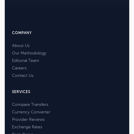
COMPANY
About Us
Our Methodology
Editorial Team
Careers
Contact Us
SERVICES
Compare Transfers
Currency Converter
Provider Reviews
Exchange Rates