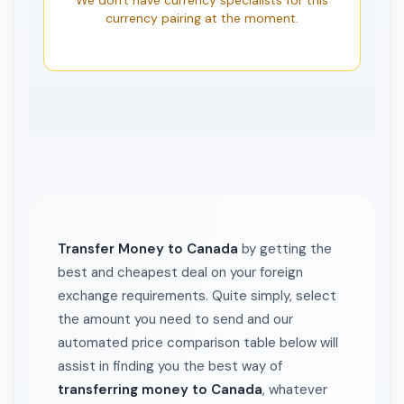
We don't have currency specialists for this
currency pairing at the moment.
Transfer Money to Canada
by getting the
best and cheapest deal on your foreign
exchange requirements. Quite simply, select
the amount you need to send and our
automated price comparison table below will
assist in finding you the best way of
transferring money to Canada
, whatever