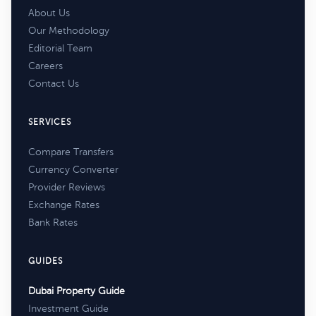
About Us
Our Methodology
Editorial Team
Careers
Contact Us
SERVICES
Compare Transfers
Currency Converter
Provider Reviews
Exchange Rates
Bank Rates
GUIDES
Dubai Property Guide
Investment Guide