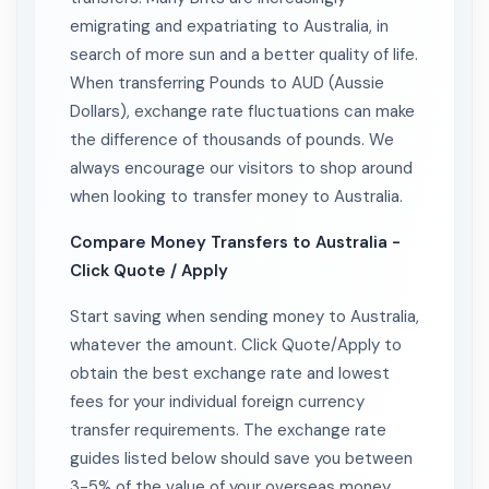
emigrating and expatriating to Australia, in
search of more sun and a better quality of life.
When transferring Pounds to AUD (Aussie
Dollars), exchange rate fluctuations can make
the difference of thousands of pounds. We
always encourage our visitors to shop around
when looking to transfer money to Australia.
Compare Money Transfers to Australia -
Click Quote / Apply
Start saving when sending money to Australia,
whatever the amount. Click Quote/Apply to
obtain the best exchange rate and lowest
fees for your individual foreign currency
transfer requirements. The exchange rate
guides listed below should save you between
3-5% of the value of your overseas money