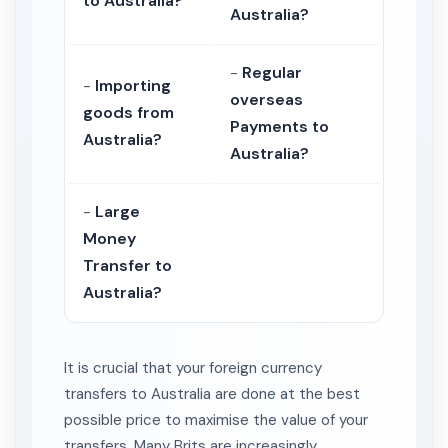
to Australia?
Australia?
-
Regular
-
Importing
overseas
goods from
Payments to
Australia?
Australia?
-
Large
Money
Transfer to
Australia?
It is crucial that your foreign currency
transfers to Australia are done at the best
possible price to maximise the value of your
transfers. Many Brits are increasingly