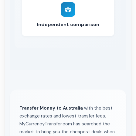
Independent comparison
Transfer Money to Australia
with the best
exchange rates and lowest transfer fees.
MyCurrencyTransfer.com has searched the
market to bring you the cheapest deals when