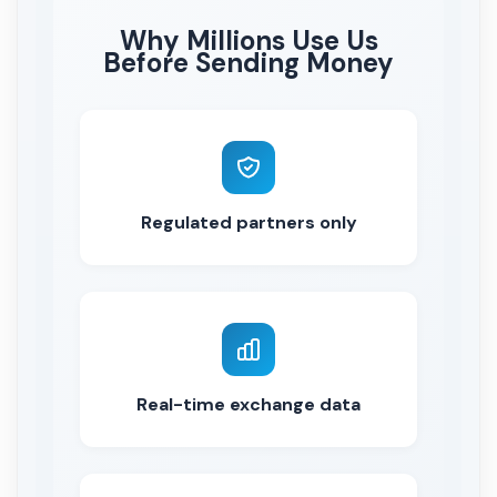
Why Millions Use Us
Before Sending Money
Regulated partners only
Real-time exchange data