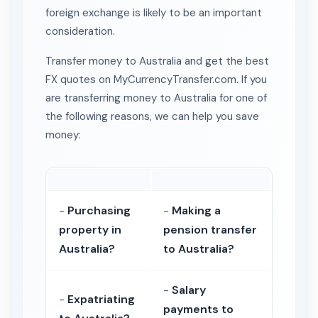
foreign exchange is likely to be an important
consideration.
Transfer money to Australia and get the best
FX quotes on MyCurrencyTransfer.com. If you
are transferring money to Australia for one of
the following reasons, we can help you save
money:
-
Purchasing
-
Making a
property in
pension transfer
Australia?
to Australia?
-
Salary
-
Expatriating
payments to