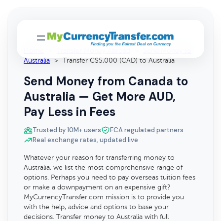
Home
>
Transfer Money Abroad
>
Send Money to
Australia
>
Transfer C$5,000 (CAD) to Australia
Send Money from Canada to
Australia — Get More AUD,
Pay Less in Fees
Trusted by 10M+ users
FCA regulated partners
Real exchange rates, updated live
Whatever your reason for transferring money to
Australia, we list the most comprehensive range of
options. Perhaps you need to pay overseas tuition fees
or make a downpayment on an expensive gift?
MyCurrencyTransfer.com mission is to provide you
with the help, advice and options to base your
decisions. Transfer money to Australia with full