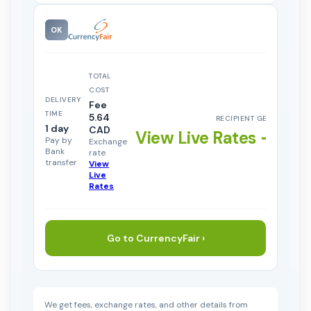
OK
TOTAL
COST
DELIVERY
Fee
TIME
5.64
RECIPIENT GETS
1 day
CAD
View Live Rates →
Pay by
Exchange
Bank
rate
transfer
View
Live
Rates
Go to CurrencyFair ›
We get fees, exchange rates, and other details from