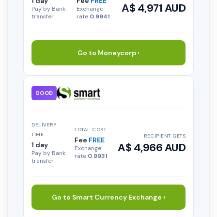
1 day
Fee
FREE
A$ 4,971 AUD
Pay by Bank
Exchange
transfer
rate
0.9941
Go to Moneycorp ›
GOOD
DELIVERY
TOTAL COST
TIME
RECIPIENT GETS
Fee
FREE
1 day
A$ 4,966 AUD
Exchange
Pay by Bank
rate
0.9931
transfer
Go to Smart Currency Exchange ›