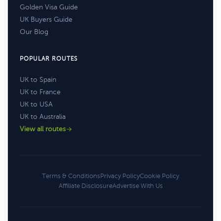
Golden Visa Guide
UK Buyers Guide
Our Blog
POPULAR ROUTES
UK to Spain
UK to France
UK to USA
UK to Australia
View all routes
Terms & Conditions
Privacy Policy
Cookie Policy
Affiliate Disclosure
Advertise With Us