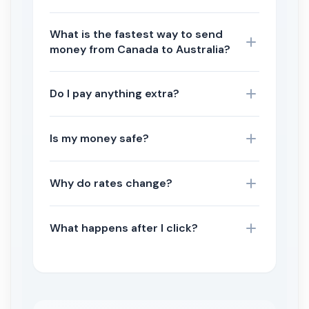
What is the fastest way to send
money from Canada to Australia?
Do I pay anything extra?
Is my money safe?
Why do rates change?
What happens after I click?