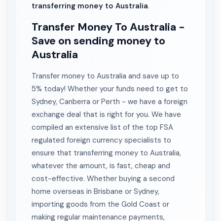
transferring money to Australia
.
Transfer Money To Australia -
Save on sending money to
Australia
Transfer money to Australia and save up to
5% today! Whether your funds need to get to
Sydney, Canberra or Perth - we have a foreign
exchange deal that is right for you. We have
compiled an extensive list of the top FSA
regulated foreign currency specialists to
ensure that transferring money to Australia,
whatever the amount, is fast, cheap and
cost-effective. Whether buying a second
home overseas in Brisbane or Sydney,
importing goods from the Gold Coast or
making regular maintenance payments,