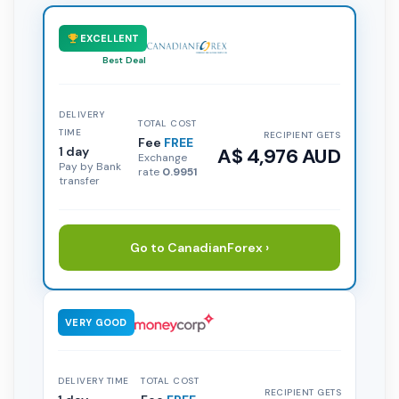
EXCELLENT
Best Deal
DELIVERY
TOTAL COST
TIME
RECIPIENT GETS
Fee
FREE
1 day
A$ 4,976 AUD
Exchange
Pay by Bank
rate
0.9951
transfer
Go to CanadianForex ›
VERY GOOD
DELIVERY TIME
TOTAL COST
RECIPIENT GETS