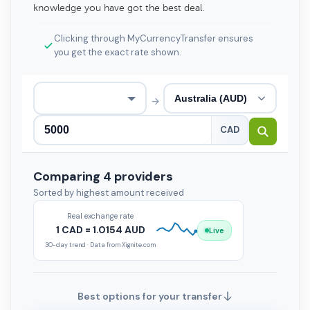
knowledge you have got the best deal.
Clicking through MyCurrencyTransfer ensures
you get the exact rate shown.
→
CAD
Comparing 4 providers
Sorted by highest amount received
Real exchange rate
1 CAD = 1.0154 AUD
Live
30-day trend · Data from Xignite.com
Best options for your transfer