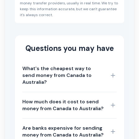
money transfer providers, usually in real time. We try to
keep this information accurate, but we can't guarantee
it's always correct.
Questions you may have
What's the cheapest way to
send money from Canada to
Australia?
How much does it cost to send
money from Canada to Australia?
Are banks expensive for sending
money from Canada to Australia?