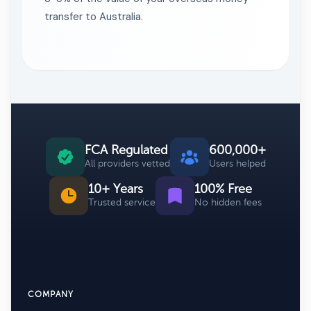
transfer to Australia.
FCA Regulated
600,000+
All providers vetted
Users helped
10+ Years
100% Free
Trusted service
No hidden fees
COMPANY