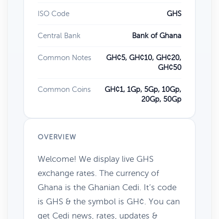
ISO Code
GHS
Central Bank
Bank of Ghana
Common Notes
GH¢5, GH¢10, GH¢20,
GH¢50
Common Coins
GH¢1, 1Gp, 5Gp, 10Gp,
20Gp, 50Gp
OVERVIEW
Welcome! We display live GHS
exchange rates. The currency of
Ghana is the Ghanian Cedi. It’s code
is GHS & the symbol is GH¢. You can
get Cedi news, rates, updates &