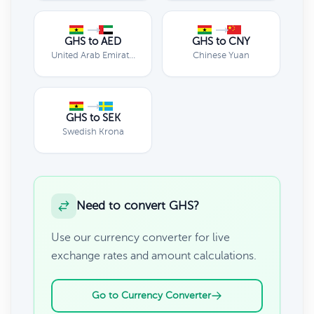
GHS to AED
GHS to CNY
United Arab Emirates Dirham
Chinese Yuan
GHS to SEK
Swedish Krona
Need to convert GHS?
Use our currency converter for live
exchange rates and amount calculations.
Go to Currency Converter