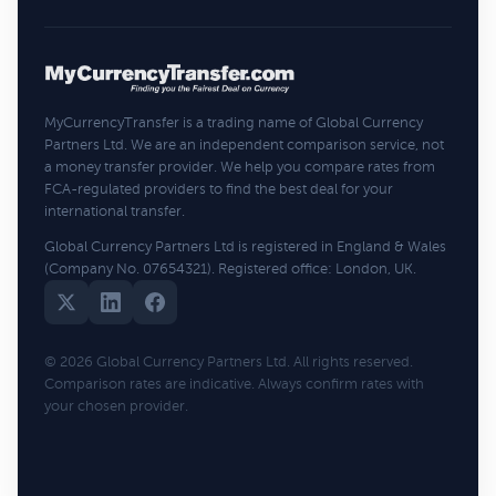
MyCurrencyTransfer is a trading name of Global Currency
Partners Ltd. We are an independent comparison service, not
a money transfer provider. We help you compare rates from
FCA-regulated providers to find the best deal for your
international transfer.
Global Currency Partners Ltd is registered in England & Wales
(Company No. 07654321). Registered office: London, UK.
© 2026 Global Currency Partners Ltd. All rights reserved.
Comparison rates are indicative. Always confirm rates with
your chosen provider.