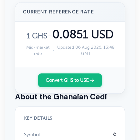
CURRENT REFERENCE RATE
0.0851 USD
1 GHS
=
Mid-market
Updated 06 Aug 2026, 13:48
rate
GMT
Convert GHS to USD
About the Ghanaian Cedi
KEY DETAILS
Symbol
¢