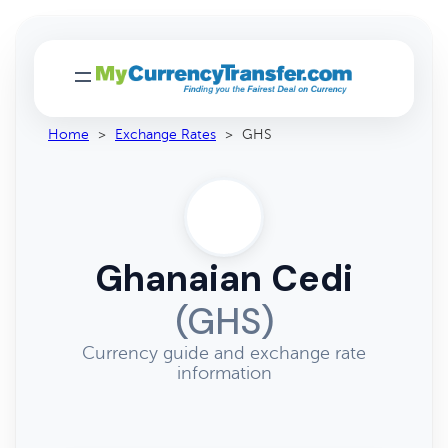
Home
>
Exchange Rates
>
GHS
Ghanaian Cedi
(GHS)
Currency guide and exchange rate
information