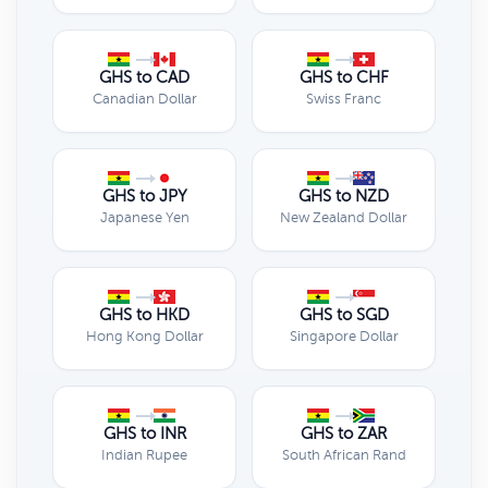
GHS to CAD
GHS to CHF
Canadian Dollar
Swiss Franc
GHS to JPY
GHS to NZD
Japanese Yen
New Zealand Dollar
GHS to HKD
GHS to SGD
Hong Kong Dollar
Singapore Dollar
GHS to INR
GHS to ZAR
Indian Rupee
South African Rand