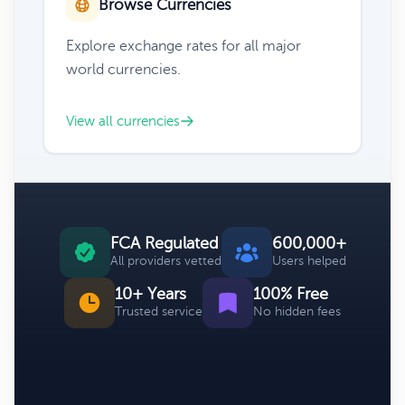
Browse Currencies
Explore exchange rates for all major
world currencies.
View all currencies
FCA Regulated
600,000+
All providers vetted
Users helped
10+ Years
100% Free
Trusted service
No hidden fees