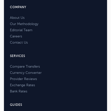
COMPANY
About Us
Our Methodology
Editorial Team
Careers
Contact Us
SERVICES
Compare Transfers
Currency Converter
Provider Reviews
Exchange Rates
Bank Rates
GUIDES