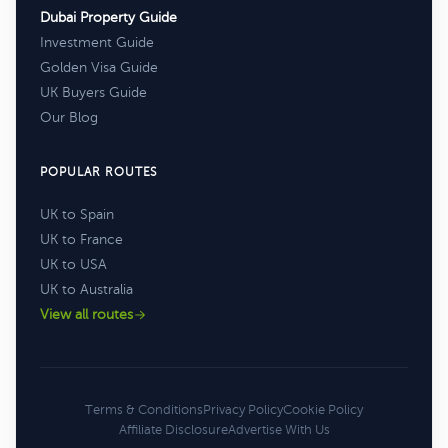
Dubai Property Guide
Investment Guide
Golden Visa Guide
UK Buyers Guide
Our Blog
POPULAR ROUTES
UK to Spain
UK to France
UK to USA
UK to Australia
View all routes
Terms & Conditions
Privacy Policy
Cookie Policy
Affiliate Disclosure
Advertise With Us