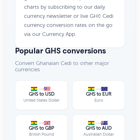
charts by subscribing to our daily
currency newsletter or live GH¢ Cedi
currency conversion rates on the go
via our Currency App.
Popular GHS conversions
Convert Ghanaian Cedi to other major
currencies
GHS to USD
GHS to EUR
United States Dollar
Euro
GHS to GBP
GHS to AUD
British Pound
Australian Dollar