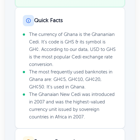
Quick Facts
The currency of Ghana is the Ghananian
Cedi. It's code is GHS & its symbol is
GH¢. According to our data, USD to GHS
is the most popular Cedi exchange rate
conversion.
The most frequently used banknotes in
Ghana are: GH¢5, GH¢10, GH¢20,
GH¢50. It's used in Ghana.
The Ghanaian New Cedi was introduced
in 2007 and was the highest-valued
currency unit issued by sovereign
countries in Africa in 2007.