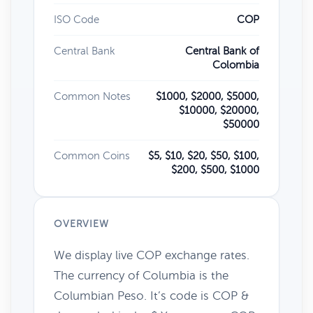
ISO Code
COP
Central Bank
Central Bank of
Colombia
Common Notes
$1000, $2000, $5000,
$10000, $20000,
$50000
Common Coins
$5, $10, $20, $50, $100,
$200, $500, $1000
OVERVIEW
We display live COP exchange rates.
The currency of Columbia is the
Columbian Peso. It’s code is COP &