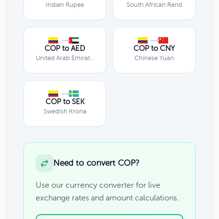
Indian Rupee
South African Rand
COP to AED
COP to CNY
United Arab Emirates Dirham
Chinese Yuan
COP to SEK
Swedish Krona
Need to convert COP?
Use our currency converter for live
exchange rates and amount calculations.