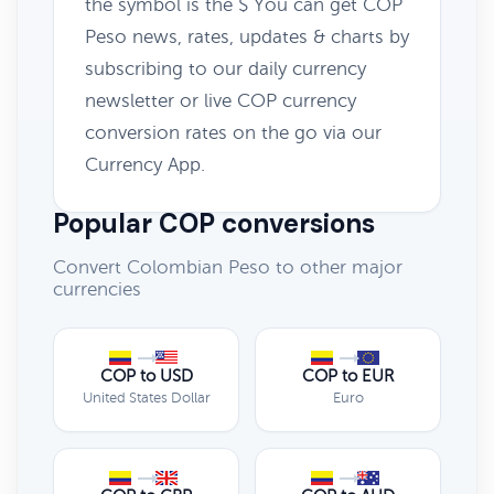
the symbol is the $ You can get COP
Peso news, rates, updates & charts by
subscribing to our daily currency
newsletter or live COP currency
conversion rates on the go via our
Currency App.
Popular COP conversions
Convert Colombian Peso to other major
currencies
COP to USD
COP to EUR
United States Dollar
Euro