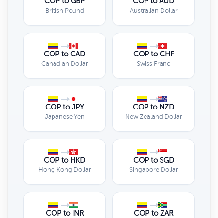
COP to GBP
COP to AUD
British Pound
Australian Dollar
COP to CAD
COP to CHF
Canadian Dollar
Swiss Franc
COP to JPY
COP to NZD
Japanese Yen
New Zealand Dollar
COP to HKD
COP to SGD
Hong Kong Dollar
Singapore Dollar
COP to INR
COP to ZAR