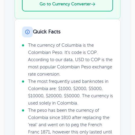
Go to Currency Converter
Quick Facts
The currency of Columbia is the
Colombian Peso. It's code is COP.
According to our data, USD to COP is the
most popular Colombian Peso exchange
rate conversion.
The most frequently used banknotes in
Colombia are: $1000, $2000, $5000,
$10000, $20000, $50000. The currency is
used solely in Colombia.
The peso has been the currency of
Colombia since 1810 after replacing the
'real' and went on to peg the French
Franc 1871, however this only lasted until