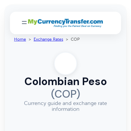
Home
>
Exchange Rates
>
COP
Colombian Peso
(COP)
Currency guide and exchange rate
information