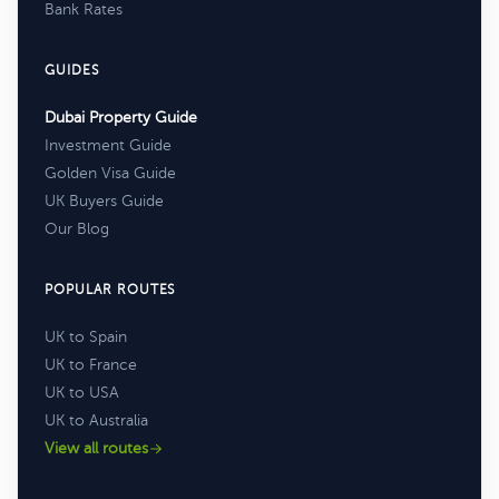
Bank Rates
GUIDES
Dubai Property Guide
Investment Guide
Golden Visa Guide
UK Buyers Guide
Our Blog
POPULAR ROUTES
UK to Spain
UK to France
UK to USA
UK to Australia
View all routes