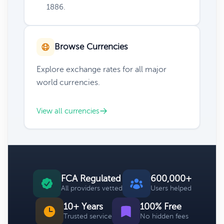
1886.
Browse Currencies
Explore exchange rates for all major
world currencies.
View all currencies
FCA Regulated
600,000+
All providers vetted
Users helped
10+ Years
100% Free
Trusted service
No hidden fees