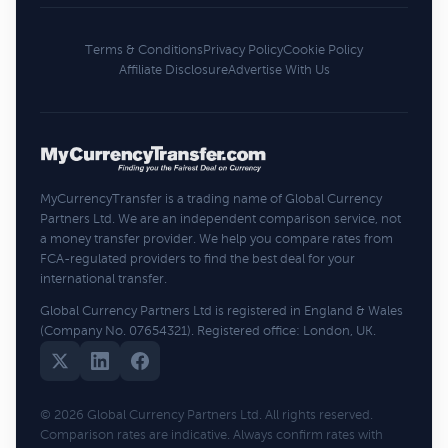
Terms & Conditions
Privacy Policy
Cookie Policy
Affiliate Disclosure
Advertise With Us
MyCurrencyTransfer is a trading name of Global Currency
Partners Ltd. We are an independent comparison service, not
a money transfer provider. We help you compare rates from
FCA-regulated providers to find the best deal for your
international transfer.
Global Currency Partners Ltd is registered in England & Wales
(Company No. 07654321). Registered office: London, UK.
© 2026 Global Currency Partners Ltd. All rights reserved.
Comparison rates are indicative. Always confirm rates with