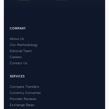
COMPANY
About Us
Our Methodology
Editorial Team
Careers
Contact Us
SERVICES
Compare Transfers
Currency Converter
Provider Reviews
Exchange Rates