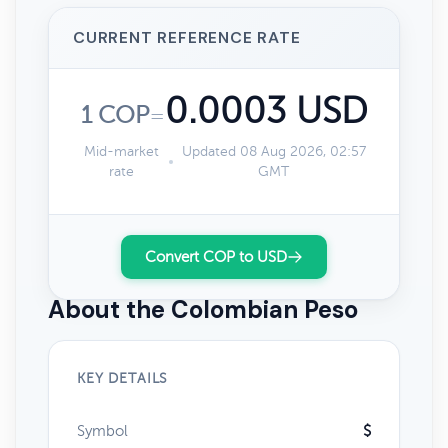
CURRENT REFERENCE RATE
0.0003 USD
1 COP
=
Mid-market
Updated 08 Aug 2026, 02:57
rate
GMT
Convert COP to USD
About the Colombian Peso
KEY DETAILS
Symbol
$