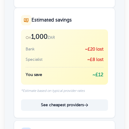
Estimated savings
1,000
ZAR
On
Bank
~£20 lost
Specialist
~£8 lost
~£12
You save
*Estimate based on typical provider rates
See cheapest providers