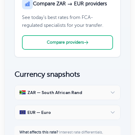
Compare ZAR → EUR providers
See today's best rates from FCA-
regulated specialists for your transfer.
Compare providers
Currency snapshots
ZAR — South African Rand
EUR — Euro
What affects this rate?
Interest rate differentials,