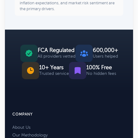
inflation expectations, and market risk sentiment are
the primary drivers.
FCA Regulated
600,000+
All providers vetted
Users helped
10+ Years
100% Free
Trusted service
No hidden fees
COMPANY
About Us
Our Methodology