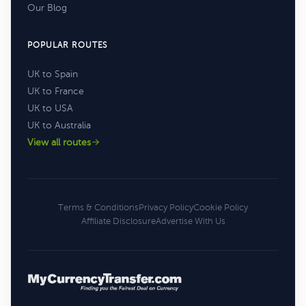
Our Blog
POPULAR ROUTES
UK to Spain
UK to France
UK to USA
UK to Australia
View all routes
Terms & Conditions
Privacy Policy
Cookie Policy
Affiliate Disclosure
Advertise With Us