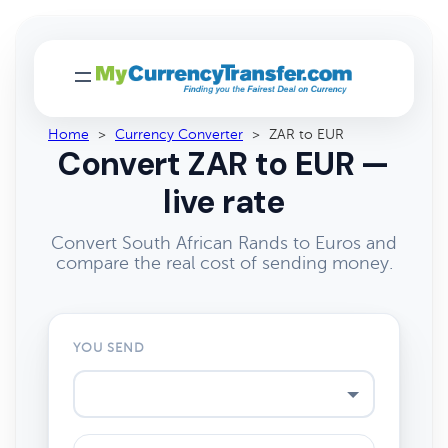
Home
>
Currency Converter
>
ZAR to EUR
Convert ZAR to EUR —
live rate
Convert South African Rands to Euros and
compare the real cost of sending money.
YOU SEND