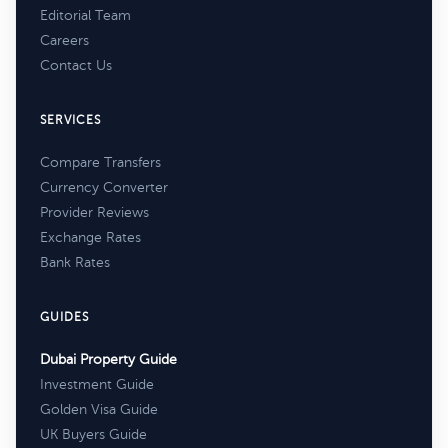
Editorial Team
Careers
Contact Us
SERVICES
Compare Transfers
Currency Converter
Provider Reviews
Exchange Rates
Bank Rates
GUIDES
Dubai Property Guide
Investment Guide
Golden Visa Guide
UK Buyers Guide