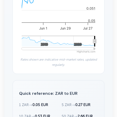
0.051
0.05
Jun 1
Jun 29
Jul 27
2010
2010
2020
2020
Highcharts.com
Rates shown are indicative mid-market rates, updated
regularly.
Quick reference: ZAR to EUR
1 ZAR
→
0.05 EUR
5 ZAR
→
0.27 EUR
10 ZAR
→
0.53 EUR
50 ZAR
→
2.66 EUR