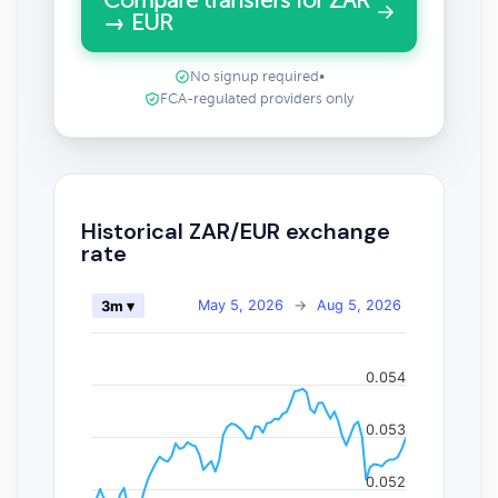
Compare transfers for ZAR
→ EUR
No signup required
•
FCA-regulated providers only
Historical ZAR/EUR exchange
rate
May 5, 2026
→
Aug 5, 2026
3m ▾
0.054
0.053
0.052