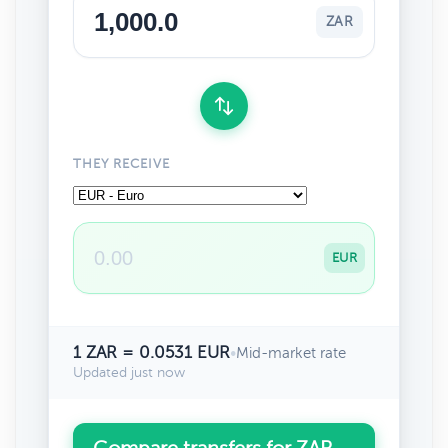
ZAR
THEY RECEIVE
EUR
1 ZAR = 0.0531 EUR
•
Mid-market rate
Updated just now