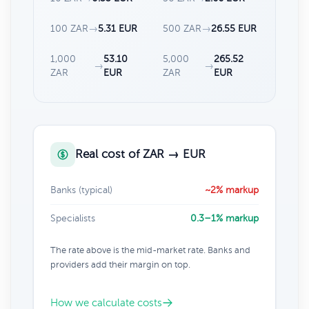
100 ZAR
→
5.31 EUR
500 ZAR
→
26.55 EUR
1,000
53.10
5,000
265.52
→
→
ZAR
EUR
ZAR
EUR
Real cost of ZAR → EUR
Banks (typical)
~2% markup
Specialists
0.3–1% markup
The rate above is the mid-market rate. Banks and
providers add their margin on top.
How we calculate costs