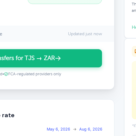
Th
an
H
e
Updated just now
sfers for TJS → ZAR
ed
•
FCA-regulated providers only
 rate
*E
May 6, 2026
→
Aug 6, 2026