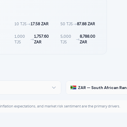
10 TJS
→
17.58 ZAR
50 TJS
→
87.88 ZAR
1,000
1,757.60
5,000
8,788.00
→
→
TJS
ZAR
TJS
ZAR
ZAR — South African Ra
, inflation expectations, and market risk sentiment are the primary drivers.