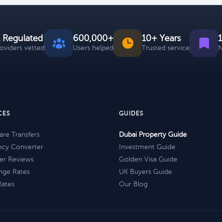
 Regulated
600,000+
10+ Years
roviders vetted
Users helped
Trusted service
N
CES
GUIDES
re Transfers
Dubai Property Guide
ncy Converter
Investment Guide
er Reviews
Golden Visa Guide
nge Rates
UK Buyers Guide
Rates
Our Blog