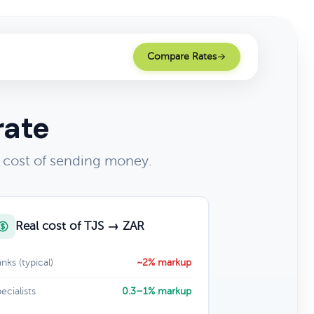
Compare Rates
rate
l cost of sending money.
Real cost of TJS → ZAR
nks (typical)
~2% markup
ecialists
0.3–1% markup