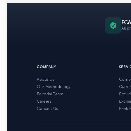
FCA
All p
COMPANY
SERVI
About Us
Compa
Our Methodology
Curre
Editorial Team
Provid
Careers
Excha
Contact Us
Bank 