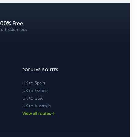
100% Free
o hidden fees
POPULAR ROUTES
UK to Spain
UK to France
UK to USA
UK to Australia
View all routes