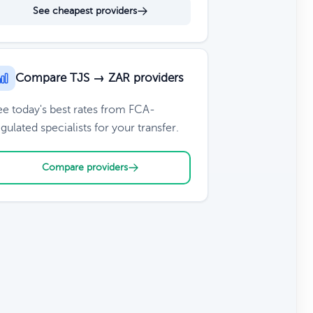
See cheapest providers
Compare TJS → ZAR providers
ee today's best rates from FCA-
gulated specialists for your transfer.
Compare providers