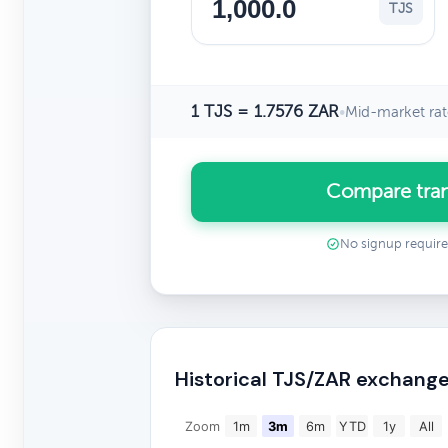
TJS
1 TJS = 1.7576 ZAR
•
Mid-market rat
Compare tran
No signup requir
Historical TJS/ZAR exchange
Zoom
1m
3m
6m
YTD
1y
All