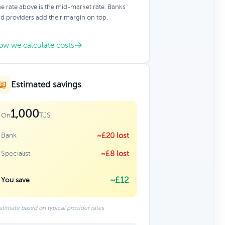
e rate above is the mid-market rate. Banks
d providers add their margin on top.
ow we calculate costs
Estimated savings
1,000
TJS
On
Bank
~£20 lost
Specialist
~£8 lost
~£12
You save
stimate based on typical provider rates