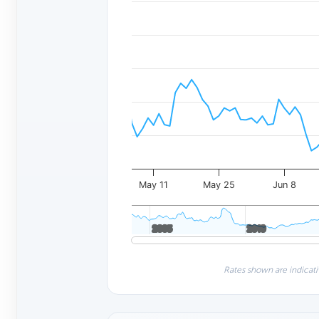
May 11
May 25
Jun 8
2005
2005
2010
2010
Rates shown are indicati