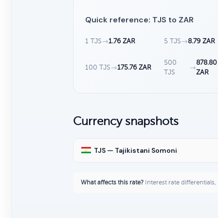
Quick reference: TJS to ZAR
1 TJS
→
1.76 ZAR
5 TJS
→
8.79 ZAR
500
878.80
100 TJS
→
175.76 ZAR
→
TJS
ZAR
Currency snapshots
TJS — Tajikistani Somoni
What affects this rate?
Interest rate differentials