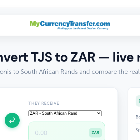
vert TJS to ZAR — live 
onis to South African Rands and compare the rea
THEY RECEIVE
Ba
Sp
ZAR