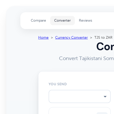
Compare
Converter
Reviews
Home
>
Currency Converter
>
TJS to ZAR
Con
Convert Tajikistani Som
YOU SEND