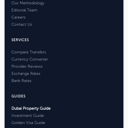
Our Methodology
Editorial Team
Careers
Contact Us
SERVICES
Compare Transfers
Currency Converter
Provider Reviews
Exchange Rates
Bank Rates
GUIDES
Dubai Property Guide
Investment Guide
Golden Visa Guide