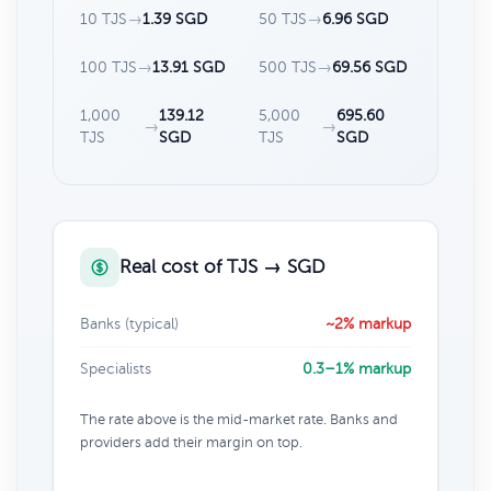
10 TJS
→
1.39 SGD
50 TJS
→
6.96 SGD
100 TJS
→
13.91 SGD
500 TJS
→
69.56 SGD
1,000
139.12
5,000
695.60
→
→
TJS
SGD
TJS
SGD
Real cost of TJS → SGD
Banks (typical)
~2% markup
Specialists
0.3–1% markup
The rate above is the mid-market rate. Banks and
providers add their margin on top.