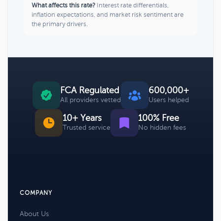
What affects this rate?
Interest rate differentials,
inflation expectations, and market risk sentiment are
the primary drivers.
FCA Regulated
600,000+
All providers vetted
Users helped
10+ Years
100% Free
Trusted service
No hidden fees
COMPANY
About Us