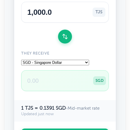
TJS
THEY RECEIVE
SGD
1 TJS = 0.1391 SGD
•
Mid-market rate
Updated just now