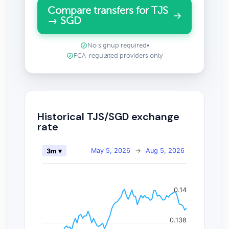
Compare transfers for TJS
→ SGD
No signup required
•
FCA-regulated providers only
Historical TJS/SGD exchange
rate
May 5, 2026
→
Aug 5, 2026
3m ▾
0.14
0.138