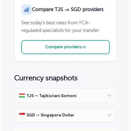
Compare TJS → SGD providers
See today's best rates from FCA-
regulated specialists for your transfer.
Compare providers
Currency snapshots
TJS — Tajikistani Somoni
SGD — Singapore Dollar