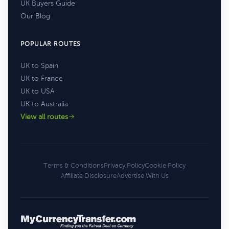
UK Buyers Guide
Our Blog
POPULAR ROUTES
UK to Spain
UK to France
UK to USA
UK to Australia
View all routes
Terms & Conditions
Privacy Policy
Cookie Policy
Affiliate Disclosure
Advertise With Us