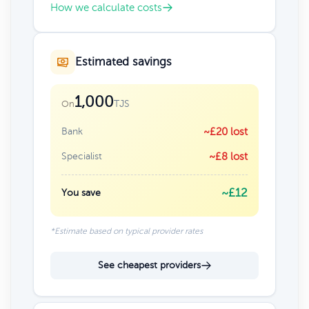
How we calculate costs
Estimated savings
1,000
TJS
On
Bank
~£20 lost
Specialist
~£8 lost
~£12
You save
*Estimate based on typical provider rates
See cheapest providers