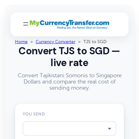
Home
>
Currency Converter
>
TJS to SGD
Convert TJS to SGD —
live rate
Convert Tajikistani Somonis to Singapore
Dollars and compare the real cost of
sending money.
YOU SEND