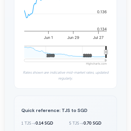
0.136
0.134
Jun 1
Jun 29
Jul 27
2010
2010
2020
2020
Highcharts.com
Rates shown are indicative mid-market rates, updated
regularly.
Quick reference: TJS to SGD
1 TJS
→
0.14 SGD
5 TJS
→
0.70 SGD