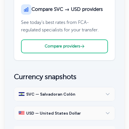
Compare SVC → USD providers
See today's best rates from FCA-
regulated specialists for your transfer.
Compare providers
Currency snapshots
SVC — Salvadoran Colón
USD — United States Dollar