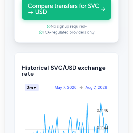
Compare transfers for SVC
→ USD
No signup required
•
FCA-regulated providers only
Historical SVC/USD exchange
rate
May 7, 2026
→
Aug 7, 2026
3m ▾
0.1146
0.1144