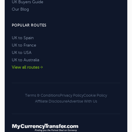
UK Buyers Guide
Our Blog
POPULAR ROUTES
UK to Spain
UK to France
UK to USA
UK to Australia
View all routes
Terms & Conditions
Privacy Policy
Cookie Policy
Affiliate Disclosure
Advertise With Us