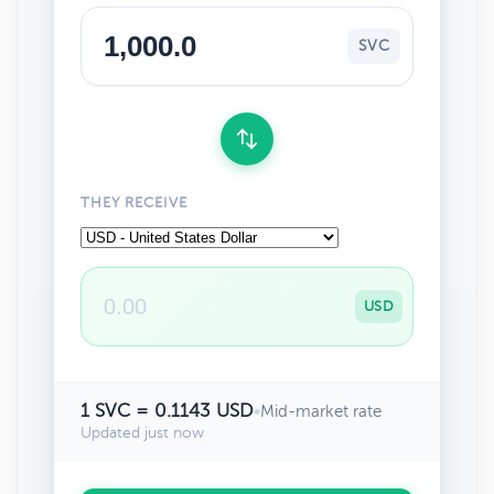
SVC
THEY RECEIVE
USD
1 SVC = 0.1143 USD
•
Mid-market rate
Updated just now