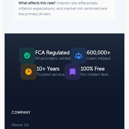
What affects this rate?
Interest rate differentials,
inflation expectations, and market risk sentiment are
the primary drivers.
FCA Regulated
600,000+
All providers vetted
Users helped
10+ Years
100% Free
Trusted service
No hidden fees
COMPANY
About Us