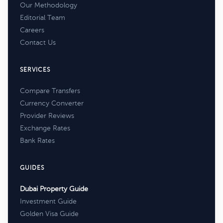
Our Methodology
Editorial Team
Careers
Contact Us
SERVICES
Compare Transfers
Currency Converter
Provider Reviews
Exchange Rates
Bank Rates
GUIDES
Dubai Property Guide
Investment Guide
Golden Visa Guide