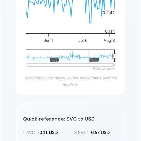
0.1142
0.114
Jun 1
Jul 6
Aug 3
2010
2010
2020
2020
Highcharts.com
Rates shown are indicative mid-market rates, updated
regularly.
Quick reference: SVC to USD
1 SVC
→
0.11 USD
5 SVC
→
0.57 USD