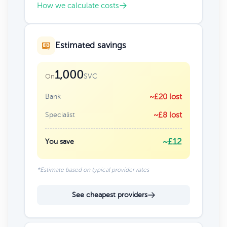
How we calculate costs
Estimated savings
1,000
SVC
On
Bank
~£20 lost
Specialist
~£8 lost
~£12
You save
*Estimate based on typical provider rates
See cheapest providers