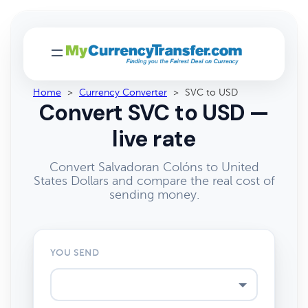
Home
>
Currency Converter
>
SVC to USD
Convert SVC to USD —
live rate
Convert Salvadoran Colóns to United
States Dollars and compare the real cost of
sending money.
YOU SEND