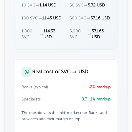
10 SVC
→
1.14 USD
50 SVC
→
5.72 USD
100 SVC
→
11.43 USD
500 SVC
→
57.16 USD
1,000
114.33
5,000
571.63
→
→
SVC
USD
SVC
USD
Real cost of SVC → USD
Banks (typical)
~2% markup
Specialists
0.3–1% markup
The rate above is the mid-market rate. Banks and
providers add their margin on top.