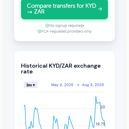
Compare transfers for KYD
→ ZAR
No signup required
•
FCA-regulated providers only
Historical KYD/ZAR exchange
rate
May 4, 2026
→
Aug 4, 2026
3m ▾
20
19.75