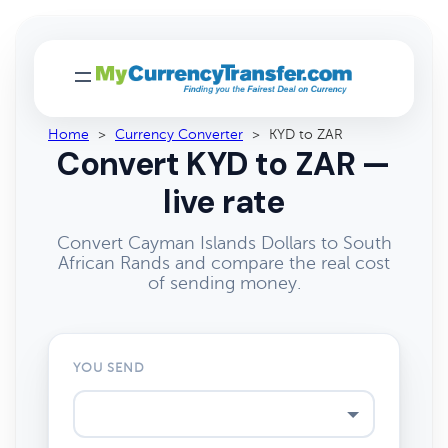
Home
>
Currency Converter
>
KYD to ZAR
Convert KYD to ZAR —
live rate
Convert Cayman Islands Dollars to South
African Rands and compare the real cost
of sending money.
YOU SEND