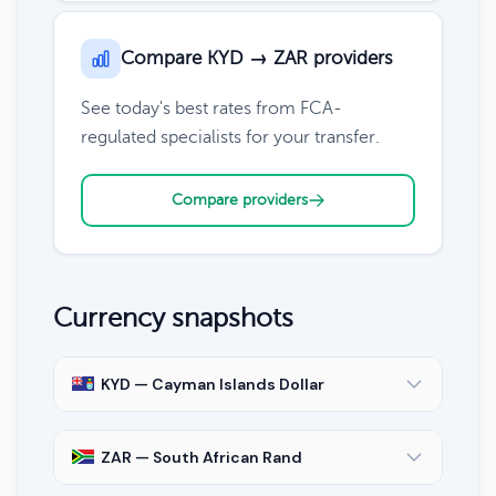
Compare KYD → ZAR providers
See today's best rates from FCA-
regulated specialists for your transfer.
Compare providers
Currency snapshots
KYD — Cayman Islands Dollar
ZAR — South African Rand