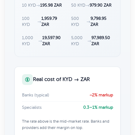
10 KYD
→
195.98 ZAR
50 KYD
→
979.90 ZAR
100
1,959.79
500
9,798.95
→
→
KYD
ZAR
KYD
ZAR
1,000
19,597.90
5,000
97,989.50
→
→
KYD
ZAR
KYD
ZAR
Real cost of KYD → ZAR
Banks (typical)
~2% markup
Specialists
0.3–1% markup
The rate above is the mid-market rate. Banks and
providers add their margin on top.