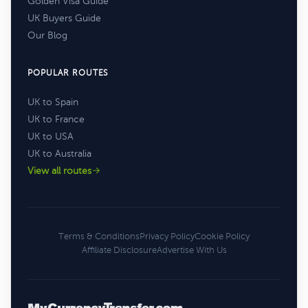
Golden Visa Guide
UK Buyers Guide
Our Blog
POPULAR ROUTES
UK to Spain
UK to France
UK to USA
UK to Australia
View all routes
Terms & Conditions
Privacy Policy
Cookie Policy
Affiliate Disclosure
Advertise With Us