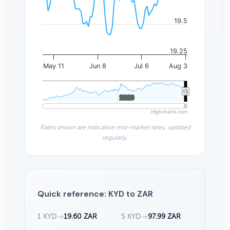
19.5
19.25
May 11
Jun 8
Jul 6
Aug 3
2020
2020
Highcharts.com
Rates shown are indicative mid-market rates, updated
regularly.
Quick reference: KYD to ZAR
1 KYD
→
19.60 ZAR
5 KYD
→
97.99 ZAR