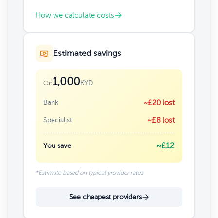
How we calculate costs
Estimated savings
1,000
KYD
On
Bank
~£20 lost
Specialist
~£8 lost
~£12
You save
*Estimate based on typical provider rates
See cheapest providers