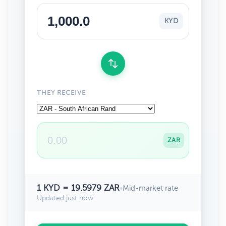
KYD
THEY RECEIVE
ZAR
1 KYD = 19.5979 ZAR
•
Mid-market rate
Updated just now