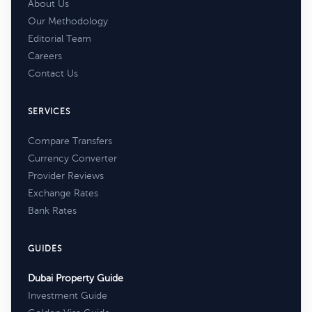
About Us
Our Methodology
Editorial Team
Careers
Contact Us
SERVICES
Compare Transfers
Currency Converter
Provider Reviews
Exchange Rates
Bank Rates
GUIDES
Dubai Property Guide
Investment Guide