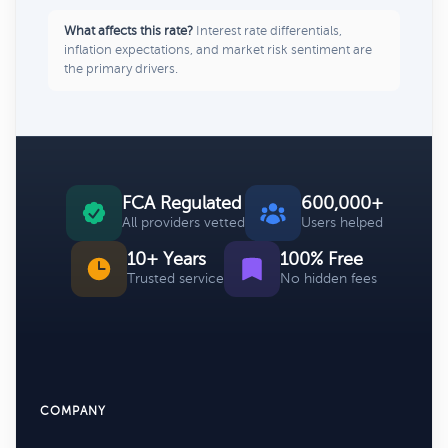
What affects this rate?
Interest rate differentials,
inflation expectations, and market risk sentiment are
the primary drivers.
FCA Regulated
600,000+
All providers vetted
Users helped
10+ Years
100% Free
Trusted service
No hidden fees
COMPANY