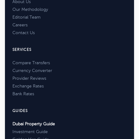
About Us
Our Methodology
Editorial Team
Careers
Contact Us
SERVICES
Compare Transfers
Currency Converter
Provider Reviews
Exchange Rates
Bank Rates
GUIDES
Dubai Property Guide
Investment Guide