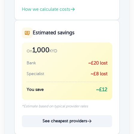
How we calculate costs
Estimated savings
1,000
KYD
On
Bank
~£20 lost
Specialist
~£8 lost
~£12
You save
*Estimate based on typical provider rates
See cheapest providers