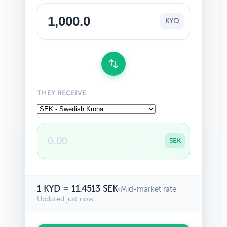
KYD
THEY RECEIVE
SEK
1 KYD = 11.4513 SEK
•
Mid-market rate
Updated just now