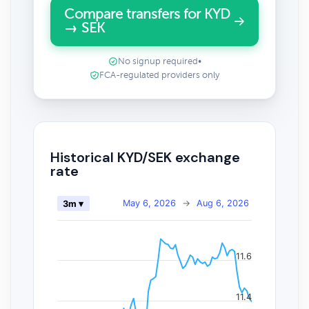
Compare transfers for KYD
→ SEK
No signup required
•
FCA-regulated providers only
Historical KYD/SEK exchange
rate
May 6, 2026
→
Aug 6, 2026
3m ▾
11.6
11.4