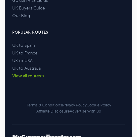
Golden Visa Guide
UK Buyers Guide
Our Blog
POPULAR ROUTES
UK to Spain
UK to France
UK to USA
UK to Australia
View all routes
Terms & Conditions
Privacy Policy
Cookie Policy
Affiliate Disclosure
Advertise With Us