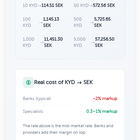
10 KYD
→
114.51 SEK
50 KYD
→
572.56 SEK
100
1,145.13
500
5,725.65
→
→
KYD
SEK
KYD
SEK
1,000
11,451.30
5,000
57,256.50
→
→
KYD
SEK
KYD
SEK
Real cost of KYD → SEK
Banks (typical)
~2% markup
Specialists
0.3–1% markup
The rate above is the mid-market rate. Banks and
providers add their margin on top.