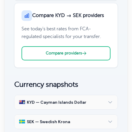
Compare KYD → SEK providers
See today's best rates from FCA-
regulated specialists for your transfer.
Compare providers
Currency snapshots
KYD — Cayman Islands Dollar
SEK — Swedish Krona