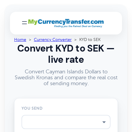
Home
>
Currency Converter
>
KYD to SEK
Convert KYD to SEK —
live rate
Convert Cayman Islands Dollars to
Swedish Kronas and compare the real cost
of sending money.
YOU SEND