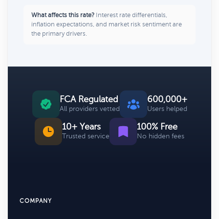
What affects this rate?
Interest rate differentials,
inflation expectations, and market risk sentiment are
the primary drivers.
FCA Regulated
600,000+
All providers vetted
Users helped
10+ Years
100% Free
Trusted service
No hidden fees
COMPANY