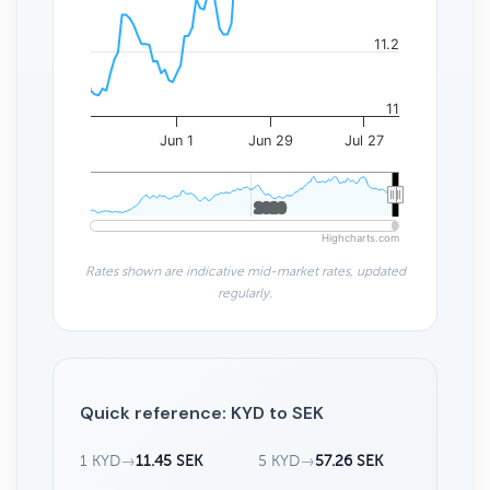
11.2
11
Jun 1
Jun 29
Jul 27
2020
2020
Highcharts.com
Rates shown are indicative mid-market rates, updated
regularly.
Quick reference: KYD to SEK
1 KYD
→
11.45 SEK
5 KYD
→
57.26 SEK