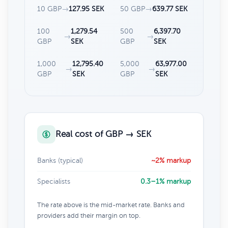
10 GBP
→
127.95 SEK
50 GBP
→
639.77 SEK
100
1,279.54
500
6,397.70
→
→
GBP
SEK
GBP
SEK
1,000
12,795.40
5,000
63,977.00
→
→
GBP
SEK
GBP
SEK
Real cost of GBP → SEK
Banks (typical)
~2% markup
Specialists
0.3–1% markup
The rate above is the mid-market rate. Banks and
providers add their margin on top.