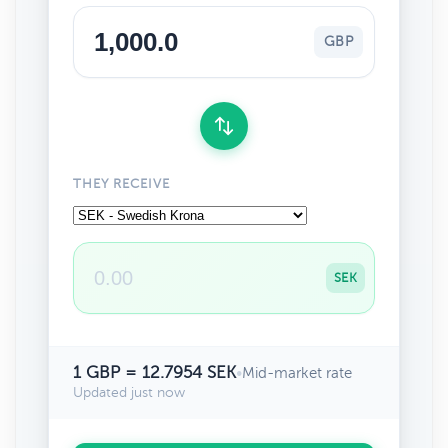
GBP
THEY RECEIVE
SEK
1 GBP = 12.7954 SEK
•
Mid-market rate
Updated just now