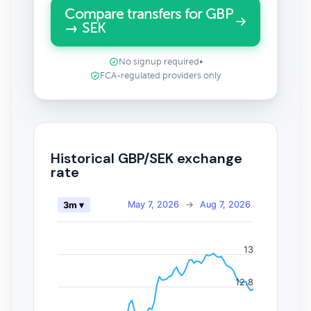
Compare transfers for GBP
→ SEK
No signup required
•
FCA-regulated providers only
Historical GBP/SEK exchange
rate
May 7, 2026
→
Aug 7, 2026
3m ▾
13
12.8