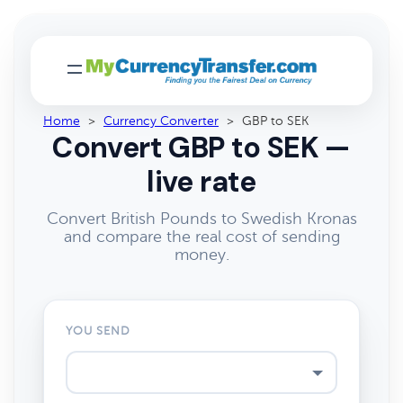
Home
>
Currency Converter
>
GBP to SEK
Convert GBP to SEK —
live rate
Convert British Pounds to Swedish Kronas
and compare the real cost of sending
money.
YOU SEND