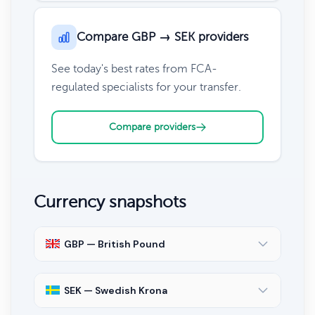
Compare GBP → SEK providers
See today's best rates from FCA-
regulated specialists for your transfer.
Compare providers
Currency snapshots
GBP — British Pound
SEK — Swedish Krona