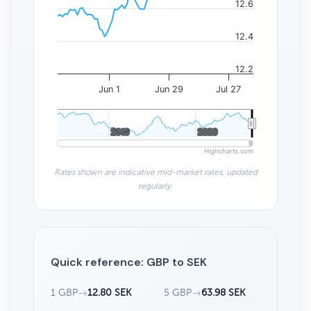
12.6
12.4
12.2
Jun 1
Jun 29
Jul 27
2010
2010
2020
2020
Highcharts.com
Rates shown are indicative mid-market rates, updated
regularly.
Quick reference: GBP to SEK
1 GBP
→
12.80 SEK
5 GBP
→
63.98 SEK