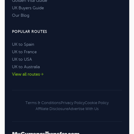
Golden Visa Guide
UK Buyers Guide
Our Blog
POPULAR ROUTES
UK to Spain
UK to France
UK to USA
UK to Australia
View all routes
Terms & Conditions
Privacy Policy
Cookie Policy
Affiliate Disclosure
Advertise With Us