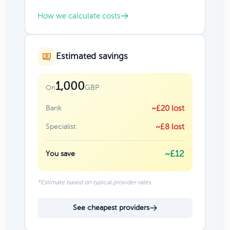
How we calculate costs
Estimated savings
1,000
GBP
On
Bank
~£20 lost
Specialist
~£8 lost
~£12
You save
*Estimate based on typical provider rates
See cheapest providers