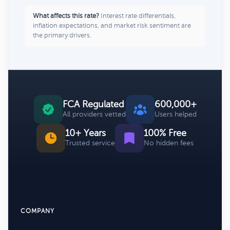
What affects this rate?
Interest rate differentials,
inflation expectations, and market risk sentiment are
the primary drivers.
FCA Regulated
600,000+
All providers vetted
Users helped
10+ Years
100% Free
Trusted service
No hidden fees
COMPANY