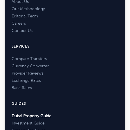
About Us
Our Methodology
Editorial Team
Careers
Contact Us
SERVICES
Compare Transfers
Currency Converter
Provider Reviews
Exchange Rates
Bank Rates
GUIDES
Dubai Property Guide
Investment Guide