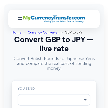
Home
>
Currency Converter
>
GBP to JPY
Convert GBP to JPY —
live rate
Convert British Pounds to Japanese Yens
and compare the real cost of sending
money.
YOU SEND