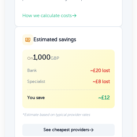
How we calculate costs
Estimated savings
1,000
GBP
On
Bank
~£20 lost
Specialist
~£8 lost
~£12
You save
*Estimate based on typical provider rates
See cheapest providers