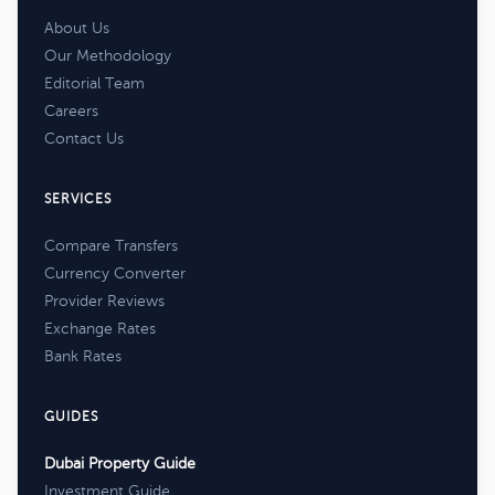
About Us
Our Methodology
Editorial Team
Careers
Contact Us
SERVICES
Compare Transfers
Currency Converter
Provider Reviews
Exchange Rates
Bank Rates
GUIDES
Dubai Property Guide
Investment Guide