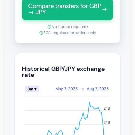
Compare transfers for GBP
→ JPY
No signup required
•
FCA-regulated providers only
Historical GBP/JPY exchange
rate
May 7, 2026
→
Aug 7, 2026
3m ▾
218
216