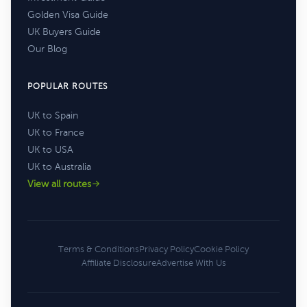
Golden Visa Guide
UK Buyers Guide
Our Blog
POPULAR ROUTES
UK to Spain
UK to France
UK to USA
UK to Australia
View all routes
Terms & Conditions
Privacy Policy
Cookie Policy
Affiliate Disclosure
Advertise With Us