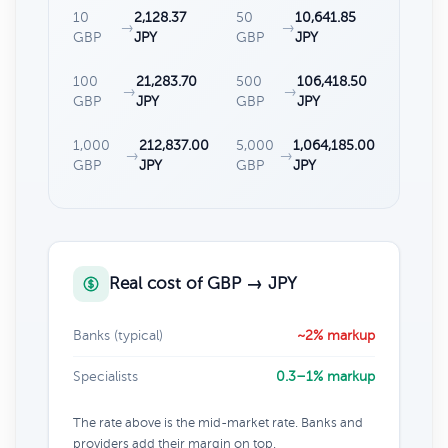
10
2,128.37
50
10,641.85
→
→
GBP
JPY
GBP
JPY
100
21,283.70
500
106,418.50
→
→
GBP
JPY
GBP
JPY
1,000
212,837.00
5,000
1,064,185.00
→
→
GBP
JPY
GBP
JPY
Real cost of GBP → JPY
Banks (typical)
~2% markup
Specialists
0.3–1% markup
The rate above is the mid-market rate. Banks and
providers add their margin on top.