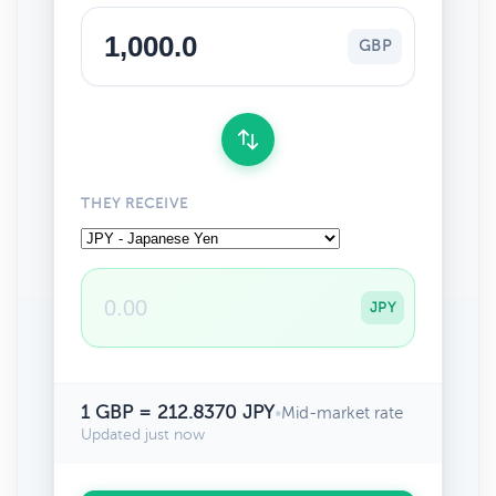
GBP
THEY RECEIVE
JPY
1 GBP = 212.8370 JPY
•
Mid-market rate
Updated just now