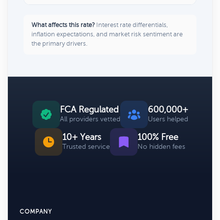
What affects this rate?
Interest rate differentials,
inflation expectations, and market risk sentiment are
the primary drivers.
FCA Regulated
600,000+
All providers vetted
Users helped
10+ Years
100% Free
Trusted service
No hidden fees
COMPANY