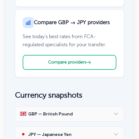
Compare GBP → JPY providers
See today's best rates from FCA-
regulated specialists for your transfer.
Compare providers
Currency snapshots
GBP — British Pound
JPY — Japanese Yen