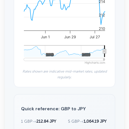
214
212
210
Jun 1
Jun 29
Jul 27
2010
2010
2020
2020
Highcharts.com
Rates shown are indicative mid-market rates, updated
regularly.
Quick reference: GBP to JPY
1 GBP
→
212.84 JPY
5 GBP
→
1,064.19 JPY