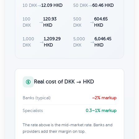
10 DKK
→
12.09 HKD
50 DKK
→
60.46 HKD
100
120.93
500
604.65
→
→
DKK
HKD
DKK
HKD
1,000
1,209.29
5,000
6,046.45
→
→
DKK
HKD
DKK
HKD
Real cost of DKK → HKD
Banks (typical)
~2% markup
Specialists
0.3–1% markup
The rate above is the mid-market rate. Banks and
providers add their margin on top.