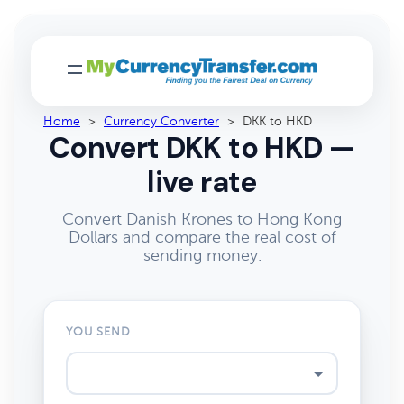
Home
>
Currency Converter
>
DKK to HKD
Convert DKK to HKD —
live rate
Convert Danish Krones to Hong Kong
Dollars and compare the real cost of
sending money.
YOU SEND