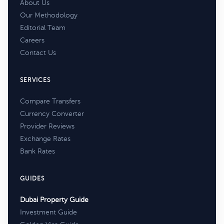
About Us
Our Methodology
Editorial Team
Careers
Contact Us
SERVICES
Compare Transfers
Currency Converter
Provider Reviews
Exchange Rates
Bank Rates
GUIDES
Dubai Property Guide
Investment Guide