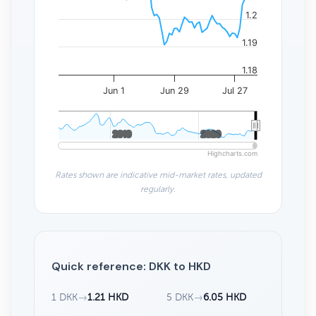
1.2
1.19
1.18
Jun 1
Jun 29
Jul 27
2010
2010
2020
2020
Highcharts.com
Rates shown are indicative mid-market rates, updated
regularly.
Quick reference: DKK to HKD
1 DKK
→
1.21 HKD
5 DKK
→
6.05 HKD