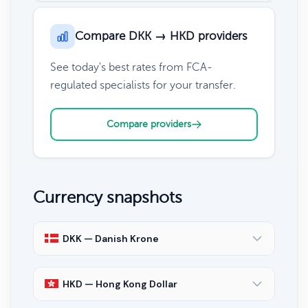
Compare DKK → HKD providers
See today's best rates from FCA-
regulated specialists for your transfer.
Compare providers
Currency snapshots
DKK — Danish Krone
HKD — Hong Kong Dollar