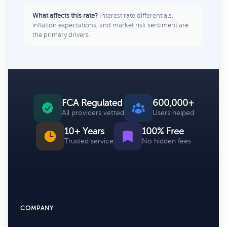
What affects this rate?
Interest rate differentials,
inflation expectations, and market risk sentiment are
the primary drivers.
FCA Regulated
600,000+
All providers vetted
Users helped
10+ Years
100% Free
Trusted service
No hidden fees
COMPANY