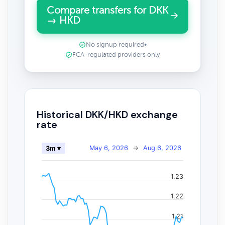
Compare transfers for DKK
→ HKD
No signup required
•
FCA-regulated providers only
Historical DKK/HKD exchange
rate
May 6, 2026
→
Aug 6, 2026
3m ▾
1.23
1.22
1.21