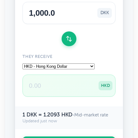
DKK
THEY RECEIVE
HKD
1 DKK = 1.2093 HKD
•
Mid-market rate
Updated just now