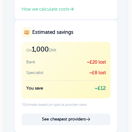
How we calculate costs
Estimated savings
1,000
DKK
On
Bank
~£20 lost
Specialist
~£8 lost
~£12
You save
*Estimate based on typical provider rates
See cheapest providers