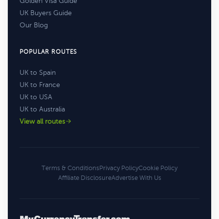
Golden Visa Guide
UK Buyers Guide
Our Blog
POPULAR ROUTES
UK to Spain
UK to France
UK to USA
UK to Australia
View all routes
Terms & Conditions
Privacy Policy
Cookie Policy
Affiliate Disclosure
Advertise With Us