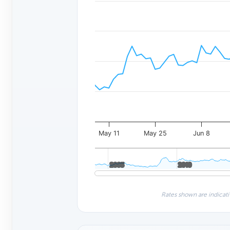
May 11
May 25
Jun 8
2005
2005
2010
2010
Rates shown are indicati