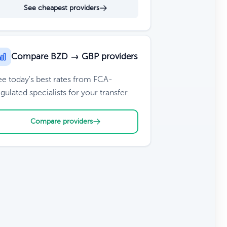
See cheapest providers
Compare BZD → GBP providers
ee today's best rates from FCA-
gulated specialists for your transfer.
Compare providers