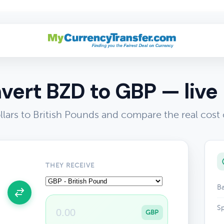
vert BZD to GBP — live 
llars to British Pounds and compare the real cost
THEY RECEIVE
Ba
Sp
GBP