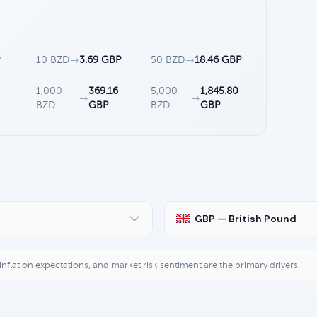
P
10 BZD
→
3.69 GBP
50 BZD
→
18.46 GBP
1,000
369.16
5,000
1,845.80
→
→
BZD
GBP
BZD
GBP
GBP — British Pound
, inflation expectations, and market risk sentiment are the primary drivers.