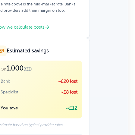
e rate above is the mid-market rate. Banks
d providers add their margin on top.
ow we calculate costs
Estimated savings
1,000
BZD
On
Bank
~£20 lost
Specialist
~£8 lost
~£12
You save
stimate based on typical provider rates