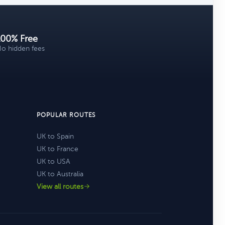
100% Free
o hidden fees
POPULAR ROUTES
UK to Spain
UK to France
UK to USA
UK to Australia
View all routes