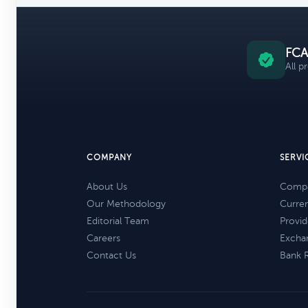
FCA
All p
COMPANY
SERVI
About Us
Compa
Our Methodology
Curre
Editorial Team
Provid
Careers
Excha
Contact Us
Bank 