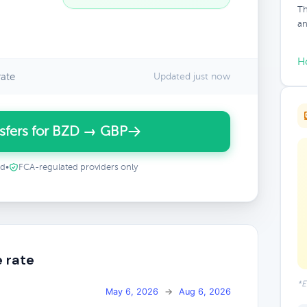
Th
an
H
ate
Updated just now
sfers for BZD → GBP
ed
•
FCA-regulated providers only
 rate
*E
May 6, 2026
→
Aug 6, 2026