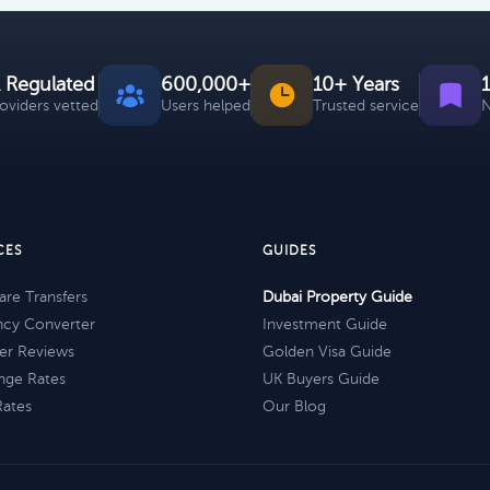
 Regulated
600,000+
10+ Years
roviders vetted
Users helped
Trusted service
N
CES
GUIDES
re Transfers
Dubai Property Guide
ncy Converter
Investment Guide
er Reviews
Golden Visa Guide
nge Rates
UK Buyers Guide
Rates
Our Blog