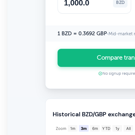
BZD
1 BZD = 0.3692 GBP
•
Mid-market r
Compare tran
No signup requir
Historical BZD/GBP exchange
Zoom
1m
3m
6m
YTD
1y
All