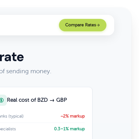
Compare Rates
rate
 of sending money.
Real cost of BZD → GBP
nks (typical)
~2% markup
ecialists
0.3–1% markup