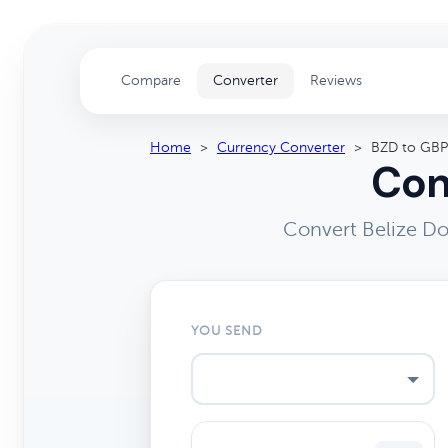
Compare
Converter
Reviews
Home
>
Currency Converter
>
BZD to GBP
Con
Convert Belize Do
YOU SEND