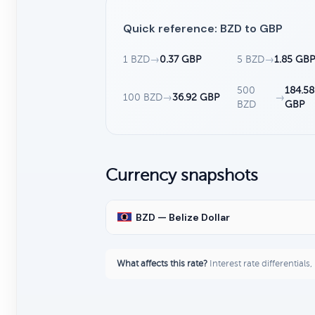
Quick reference: BZD to GBP
1 BZD
→
0.37 GBP
5 BZD
→
1.85 GB
500
184.58
100 BZD
→
36.92 GBP
→
BZD
GBP
Currency snapshots
BZD — Belize Dollar
What affects this rate?
Interest rate differentials