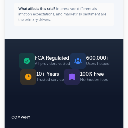
What affects this rate?
Interest rate differentials,
inflation expectations, and market risk sentiment are
the primary drivers.
FCA Regulated
600,000+
All providers vetted
Users helped
10+ Years
100% Free
Trusted service
No hidden fees
COMPANY