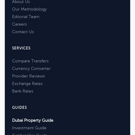
About Us
Our Methodology
Editorial Team
Careers
Contact Us
SERVICES
Compare Transfers
Currency Converter
Provider Reviews
Exchange Rates
Bank Rates
GUIDES
Dubai Property Guide
Investment Guide