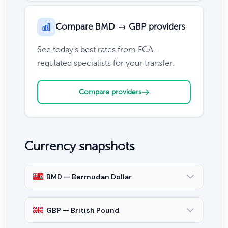
Compare BMD → GBP providers
See today's best rates from FCA-
regulated specialists for your transfer.
Compare providers
Currency snapshots
BMD — Bermudan Dollar
GBP — British Pound