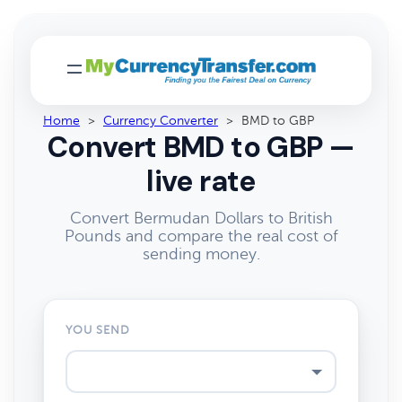
Home
>
Currency Converter
>
BMD to GBP
Convert BMD to GBP —
live rate
Convert Bermudan Dollars to British
Pounds and compare the real cost of
sending money.
YOU SEND