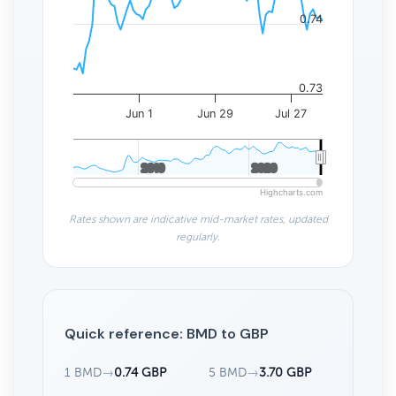
0.74
0.73
Jun 1
Jun 29
Jul 27
2010
2010
2020
2020
Highcharts.com
Rates shown are indicative mid-market rates, updated
regularly.
Quick reference: BMD to GBP
1 BMD
→
0.74 GBP
5 BMD
→
3.70 GBP