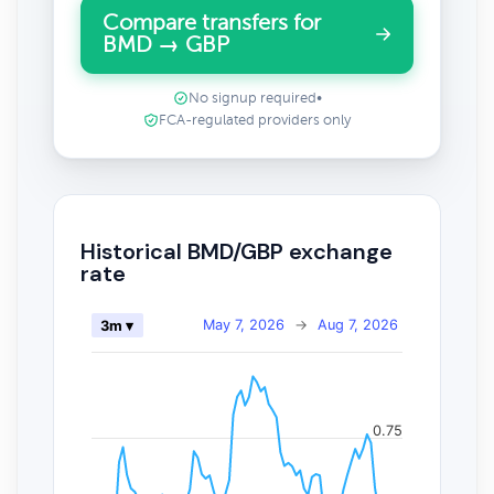
Compare transfers for
BMD → GBP
No signup required
•
FCA-regulated providers only
Historical BMD/GBP exchange
rate
May 7, 2026
→
Aug 7, 2026
3m ▾
0.75