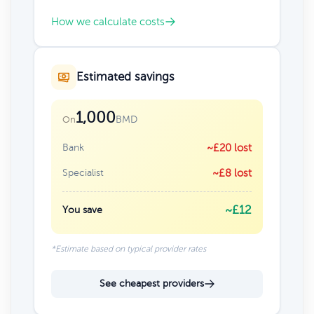
How we calculate costs
Estimated savings
1,000
BMD
On
Bank
~£20 lost
Specialist
~£8 lost
~£12
You save
*Estimate based on typical provider rates
See cheapest providers