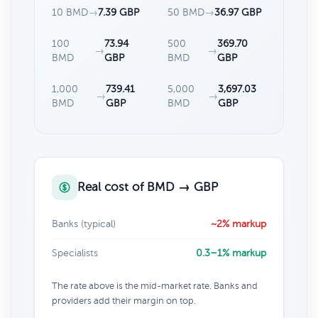
10 BMD
→
7.39 GBP
50 BMD
→
36.97 GBP
100
73.94
500
369.70
→
→
BMD
GBP
BMD
GBP
1,000
739.41
5,000
3,697.03
→
→
BMD
GBP
BMD
GBP
Real cost of BMD → GBP
Banks (typical)
~2% markup
Specialists
0.3–1% markup
The rate above is the mid-market rate. Banks and
providers add their margin on top.