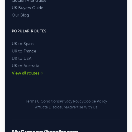
Golden Visa Guide
UK Buyers Guide
Our Blog
POPULAR ROUTES
UK to Spain
UK to France
UK to USA
UK to Australia
View all routes
Terms & Conditions
Privacy Policy
Cookie Policy
Affiliate Disclosure
Advertise With Us