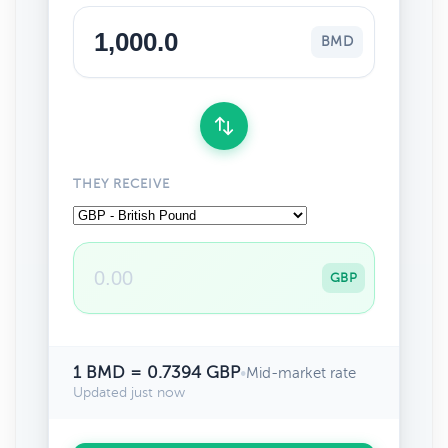
BMD
THEY RECEIVE
GBP
1 BMD = 0.7394 GBP
•
Mid-market rate
Updated just now