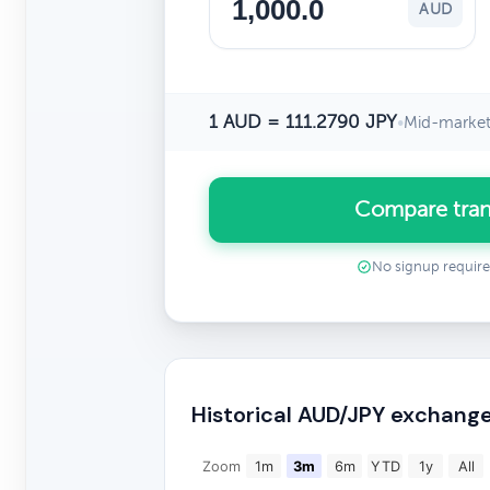
AUD
1 AUD = 111.2790 JPY
•
Mid-market
Compare tran
No signup requir
Historical AUD/JPY exchange
Zoom
1m
3m
6m
YTD
1y
All