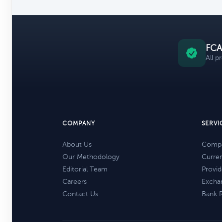
FCA
All p
COMPANY
SERVI
About Us
Compa
Our Methodology
Curre
Editorial Team
Provid
Careers
Excha
Contact Us
Bank 