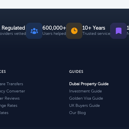
 Regulated
600,000+
10+ Years
roviders vetted
Users helped
Trusted service
N
CES
GUIDES
re Transfers
Dubai Property Guide
ncy Converter
Investment Guide
er Reviews
Golden Visa Guide
nge Rates
UK Buyers Guide
Rates
Our Blog