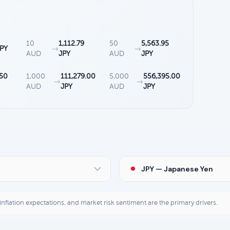
10
1,112.79
50
5,563.95
JPY
→
→
AUD
JPY
AUD
JPY
.50
1,000
111,279.00
5,000
556,395.00
→
→
AUD
JPY
AUD
JPY
JPY — Japanese Yen
, inflation expectations, and market risk sentiment are the primary drivers.