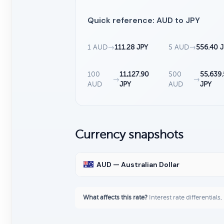
Quick reference: AUD to JPY
1 AUD
→
111.28 JPY
5 AUD
→
556.40 
100
11,127.90
500
55,639
→
→
AUD
JPY
AUD
JPY
Currency snapshots
AUD — Australian Dollar
What affects this rate?
Interest rate differentials