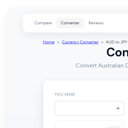
Compare
Converter
Reviews
Home
>
Currency Converter
>
AUD to JPY
Con
Convert Australian 
YOU SEND