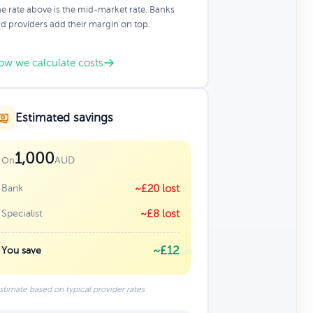
e rate above is the mid-market rate. Banks
d providers add their margin on top.
ow we calculate costs
Estimated savings
1,000
AUD
On
Bank
~£20 lost
Specialist
~£8 lost
~£12
You save
stimate based on typical provider rates