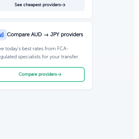
See cheapest providers
Compare AUD → JPY providers
ee today's best rates from FCA-
gulated specialists for your transfer.
Compare providers