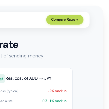
Compare Rates
rate
st of sending money.
Real cost of AUD → JPY
nks (typical)
~2% markup
ecialists
0.3–1% markup