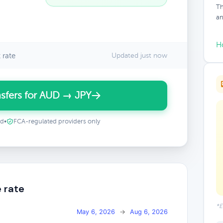
Th
an
H
 rate
Updated just now
sfers for AUD → JPY
ed
•
FCA-regulated providers only
 rate
*E
May 6, 2026
→
Aug 6, 2026