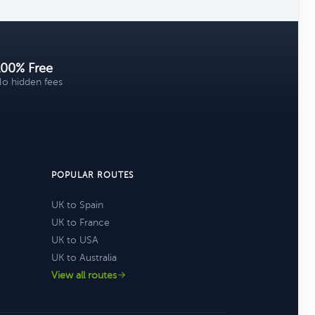
100% Free
o hidden fees
POPULAR ROUTES
UK to Spain
UK to France
UK to USA
UK to Australia
View all routes