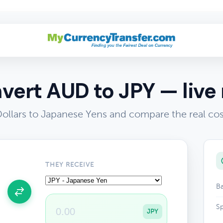
vert AUD to JPY — live 
Dollars to Japanese Yens and compare the real co
THEY RECEIVE
Ba
Sp
JPY