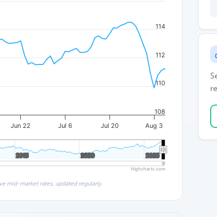
114
112
S
110
re
108
Jun 22
Jul 6
Jul 20
Aug 3
2015
2015
2020
2020
2025
2025
Highcharts.com
ve mid-market rates, updated regularly.