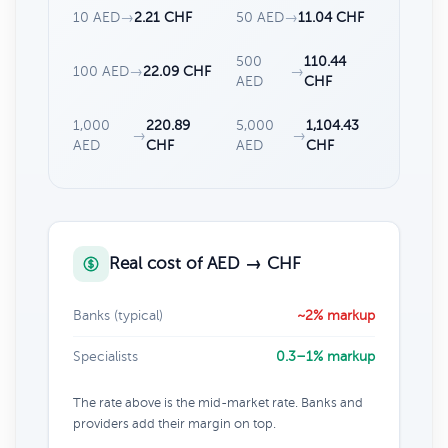
10 AED
→
2.21 CHF
50 AED
→
11.04 CHF
500
110.44
100 AED
→
22.09 CHF
→
AED
CHF
1,000
220.89
5,000
1,104.43
→
→
AED
CHF
AED
CHF
Real cost of AED → CHF
Banks (typical)
~2% markup
Specialists
0.3–1% markup
The rate above is the mid-market rate. Banks and
providers add their margin on top.