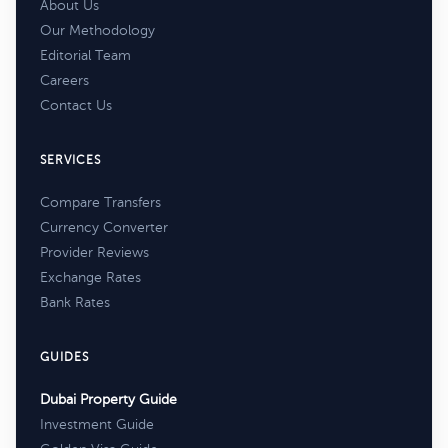
About Us
Our Methodology
Editorial Team
Careers
Contact Us
SERVICES
Compare Transfers
Currency Converter
Provider Reviews
Exchange Rates
Bank Rates
GUIDES
Dubai Property Guide
Investment Guide