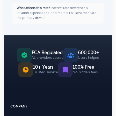
What affects this rate?
Interest rate differentials,
inflation expectations, and market risk sentiment are
the primary drivers.
FCA Regulated
600,000+
All providers vetted
Users helped
10+ Years
100% Free
Trusted service
No hidden fees
COMPANY