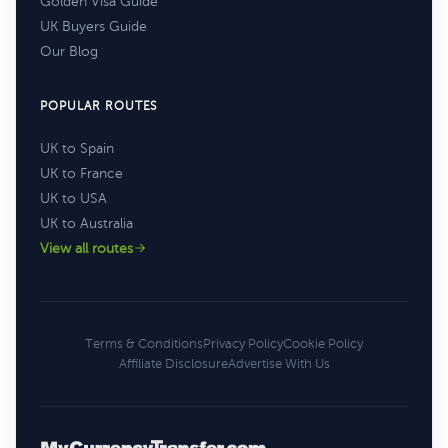
Golden Visa Guide
UK Buyers Guide
Our Blog
POPULAR ROUTES
UK to Spain
UK to France
UK to USA
UK to Australia
View all routes
Terms & Conditions
Privacy Policy
Cookie Policy
Affiliate Disclosure
Advertise With Us