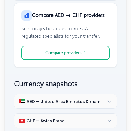
Compare AED → CHF providers
See today's best rates from FCA-
regulated specialists for your transfer.
Compare providers
Currency snapshots
AED — United Arab Emirates Dirham
CHF — Swiss Franc