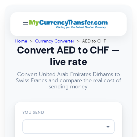
Home
>
Currency Converter
>
AED to CHF
Convert AED to CHF —
live rate
Convert United Arab Emirates Dirhams to
Swiss Francs and compare the real cost of
sending money.
YOU SEND