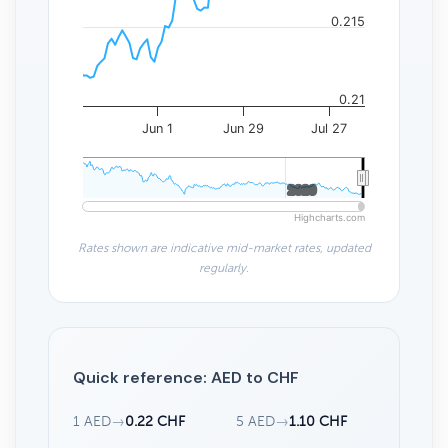
0.215
0.21
Jun 1
Jun 29
Jul 27
2020
2020
Highcharts.com
Rates shown are indicative mid-market rates, updated
regularly.
Quick reference: AED to CHF
1 AED
→
0.22 CHF
5 AED
→
1.10 CHF