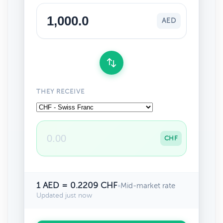
AED
THEY RECEIVE
CHF
1 AED = 0.2209 CHF
•
Mid-market rate
Updated just now