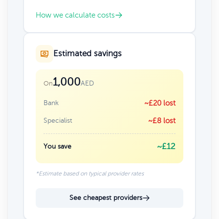
How we calculate costs
Estimated savings
1,000
AED
On
Bank
~£20 lost
Specialist
~£8 lost
~£12
You save
*Estimate based on typical provider rates
See cheapest providers