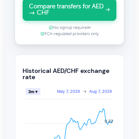
Compare transfers for AED
→ CHF
No signup required
•
FCA-regulated providers only
Historical AED/CHF exchange
rate
May 7, 2026
→
Aug 7, 2026
3m ▾
0.22